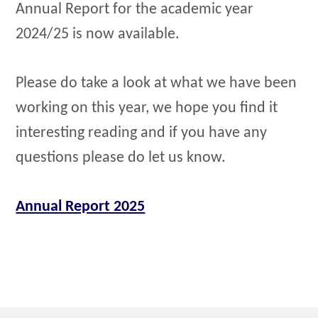
Annual Report for the academic year
2024/25 is now available.
Please do take a look at what we have been
working on this year, we hope you find it
interesting reading and if you have any
questions please do let us know.
Annual Report 2025