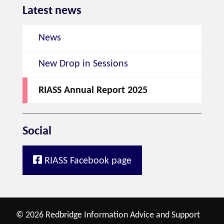
Latest news
News
New Drop in Sessions
RIASS Annual Report 2025
Social
RIASS Facebook page
© 2026 Redbridge Information Advice and Support