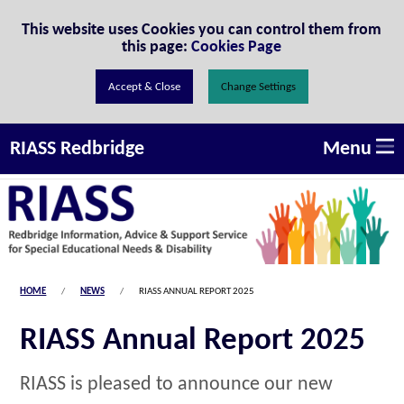
Skip to Content
This website uses Cookies you can control them from
this page:
Cookies Page
Change Settings
Menu
RIASS Redbridge
HOME
NEWS
RIASS ANNUAL REPORT 2025
RIASS Annual Report 2025
RIASS is pleased to announce our new