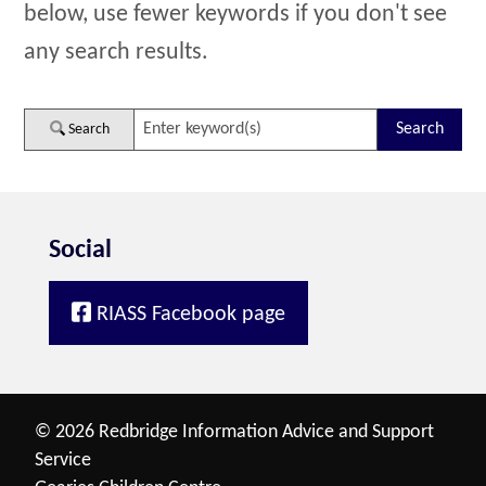
below, use fewer keywords if you don't see
any search results.
Search
Social
RIASS Facebook page
© 2026 Redbridge Information Advice and Support
Service