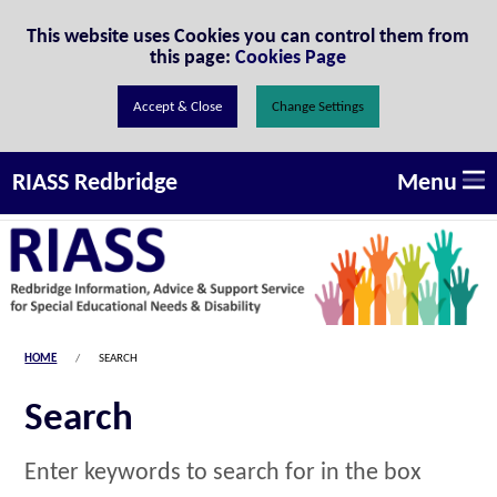
Skip to Content
This website uses Cookies you can control them from
this page:
Cookies Page
Change Settings
Menu
RIASS Redbridge
HOME
SEARCH
Search
Enter keywords to search for in the box