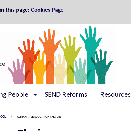
om this page:
Cookies Page
ng People
SEND Reforms
Resources
HOOL
ALTERNATIVE EDUCATION CHOICES