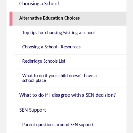
Choosing a School
Alternative Education Choices
Top tips for choosing/visiting a school
Choosing a School - Resources
Redbridge Schools List
What to do if your child doesn’t have a
school place
What to do if I disagree with a SEN decision?
SEN Support
Parent questions around SEN support