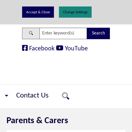
Change Settings
Search
Facebook
YouTube
Contact Us
Search
Parents & Carers