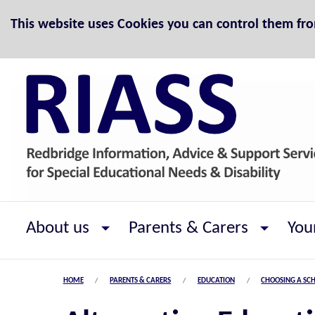
Skip to Content
This website uses Cookies you can control them fr
About us
Parents & Carers
You
HOME
PARENTS & CARERS
EDUCATION
CHOOSING A SC