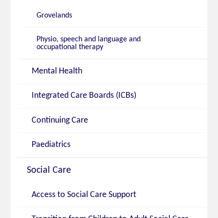
Grovelands
Physio, speech and language and
occupational therapy
Mental Health
Integrated Care Boards (ICBs)
Continuing Care
Paediatrics
Social Care
Access to Social Care Support