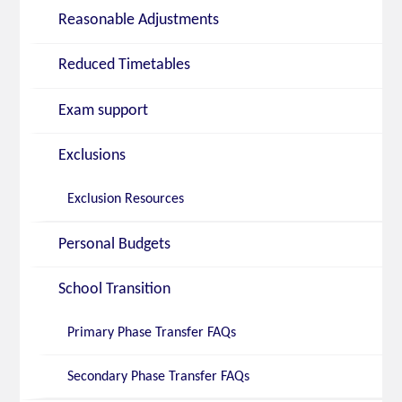
Reasonable Adjustments
Reduced Timetables
Exam support
Exclusions
Exclusion Resources
Personal Budgets
School Transition
Primary Phase Transfer FAQs
Secondary Phase Transfer FAQs