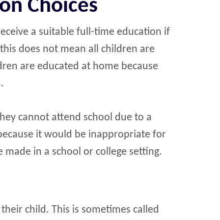
ion Choices
ceive a suitable full-time education if
this does not mean all children are
ildren are educated at home because
.
hey cannot attend school due to a
r because it would be inappropriate for
e made in a school or college setting.
eir child. This is sometimes called