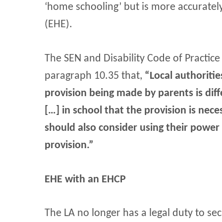
‘home schooling’ but is more accurate
(EHE).
The SEN and Disability Code of Practice
paragraph 10.35 that,
“Local authoriti
provision being made by parents is di
[…] in school that the provision is nece
should also consider using their power
provision.”
EHE with an EHCP
The LA no longer has a legal duty to se