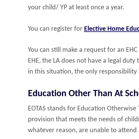
your child/ YP at least once a year.
You can register for
Elective Home Educ
You can still make a request for an EHC
EHE, the LA does not have a legal duty 
in this situation, the only responsibility 
Education Other Than At Sch
EOTAS stands for Education Otherwise Th
provision that meets the needs of chil
whatever reason, are unable to attend 