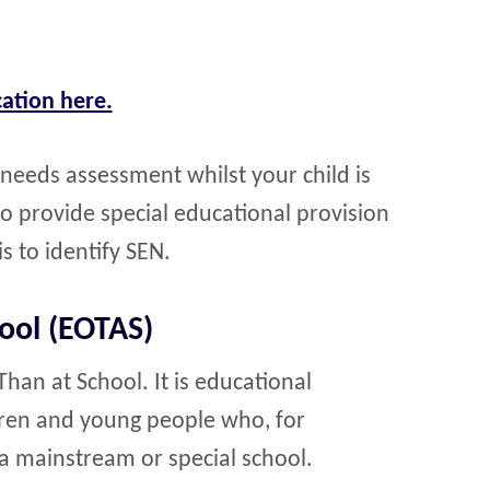
ation here.
 needs assessment whilst your child is
to provide special educational provision
is to identify SEN.
ool (EOTAS)
an at School. It is educational
dren and young people who, for
a mainstream or special school.