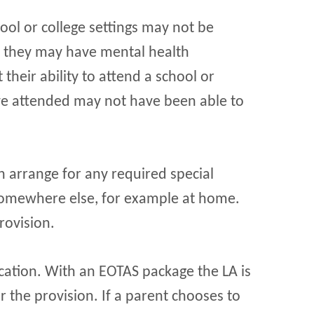
ool or college settings may not be
, they may have mental health
their ability to attend a school or
ave attended may not have been able to
can arrange for any required special
 somewhere else, for example at home.
rovision.
cation. With an EOTAS package the LA is
r the provision. If a parent chooses to