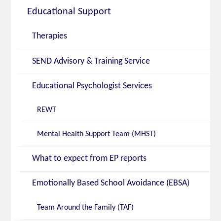
Educational Support
Therapies
SEND Advisory & Training Service
Educational Psychologist Services
REWT
Mental Health Support Team (MHST)
What to expect from EP reports
Emotionally Based School Avoidance (EBSA)
Team Around the Family (TAF)