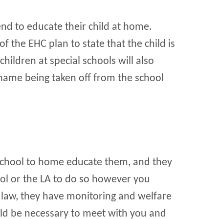
end to educate their child at home.
of the EHC plan to state that the child is
hildren at special schools will also
 name being taken off from the school
 school to home educate them, and they
ol or the LA to do so however you
law, they have monitoring and welfare
ould be necessary to meet with you and