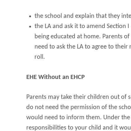
the school and explain that they int
the LA and ask it to amend Section I 
being educated at home. Parents of c
need to ask the LA to agree to their
roll.
EHE Without an EHCP
Parents may take their children out of
do not need the permission of the scho
would need to inform them. Under the 
responsibilities to your child and it w