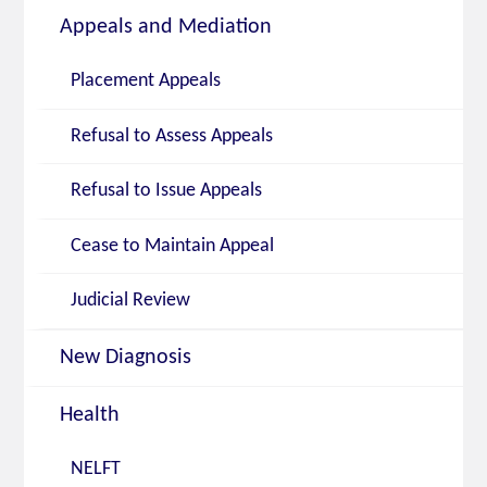
Appeals and Mediation
Placement Appeals
Refusal to Assess Appeals
Refusal to Issue Appeals
Cease to Maintain Appeal
Judicial Review
New Diagnosis
Health
NELFT