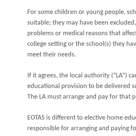
For some children or young people, sch
suitable; they may have been excluded
problems or medical reasons that affect 
college setting or the school(s) they h
meet their needs.
If it agrees, the local authority (“LA”) 
educational provision to be delivered
The LA must arrange and pay for that p
EOTAS is different to elective home edu
responsible for arranging and paying fo