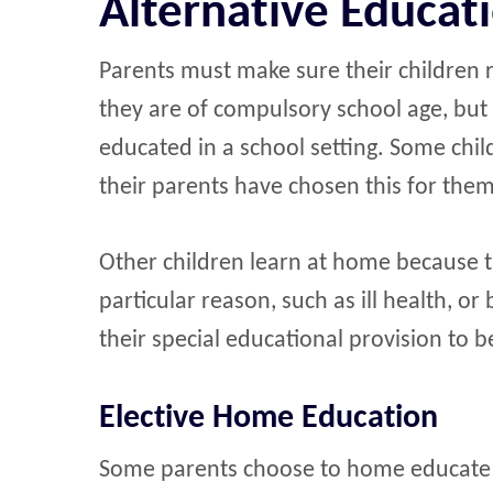
Alternative Educat
Parents must make sure their children re
they are of compulsory school age, but 
educated in a school setting. Some ch
their parents have chosen this for them
Other children learn at home because t
particular reason, such as ill health, o
their special educational provision to b
Elective Home Education
Some parents choose to home educate th