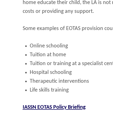
home educate their child, the LA is not
costs or providing any support.
Some examples of EOTAS provision cou
Online schooling
Tuition at home
Tuition or training at a specialist cen
Hospital schooling
Therapeutic interventions
Life skills training
IASSN EOTAS Policy Briefing