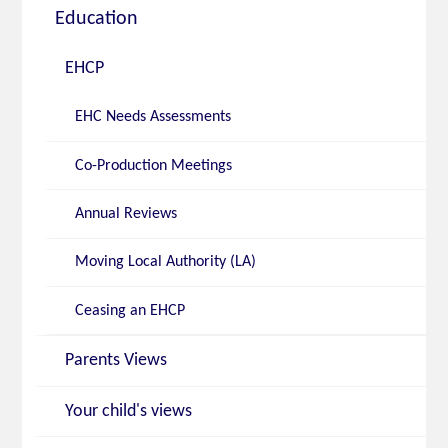
Education
EHCP
EHC Needs Assessments
Co-Production Meetings
Annual Reviews
Moving Local Authority (LA)
Ceasing an EHCP
Parents Views
Your child's views