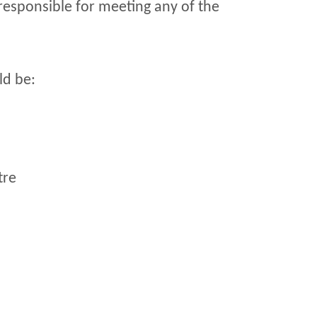
 responsible for meeting any of the
ld be:
tre