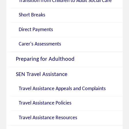
Transition from Children to Adult Social Care
Short Breaks
Direct Payments
Carer's Assessments
Preparing for Adulthood
SEN Travel Assistance
Travel Assistance Appeals and Complaints
Travel Assistance Policies
Travel Assistance Resources