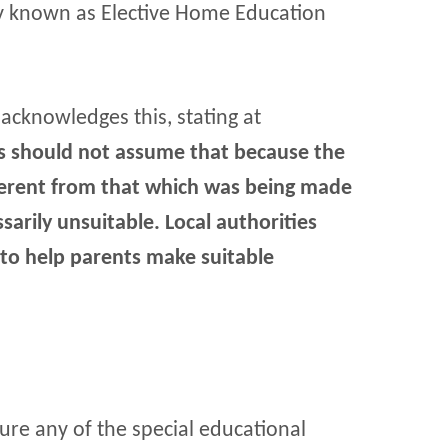
ly known as Elective Home Education
 acknowledges this, stating at
es should not assume that because the
fferent from that which was being made
ssarily unsuitable. Local authorities
 to help parents make suitable
cure any of the special educational