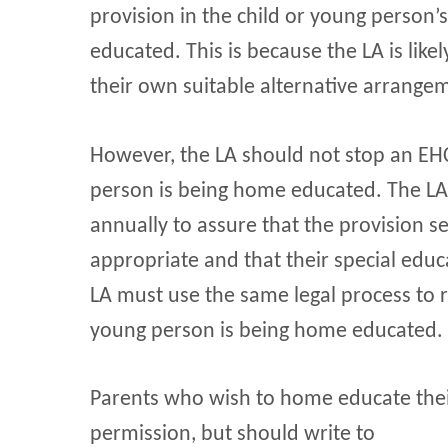
provision in the child or young person’
educated. This is because the LA is like
their own suitable alternative arrange
However, the LA should not stop an EHC
person is being home educated. The LA m
annually to assure that the provision s
appropriate and that their special edu
LA must use the same legal process to r
young person is being home educated.
Parents who wish to home educate their
permission, but should write to