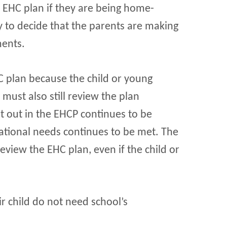
s EHC plan if they are being home-
ly to decide that the parents are making
ments.
 plan because the child or young
ust also still review the plan
et out in the EHCP continues to be
cational needs continues to be met. The
eview the EHC plan, even if the child or
 child do not need school’s