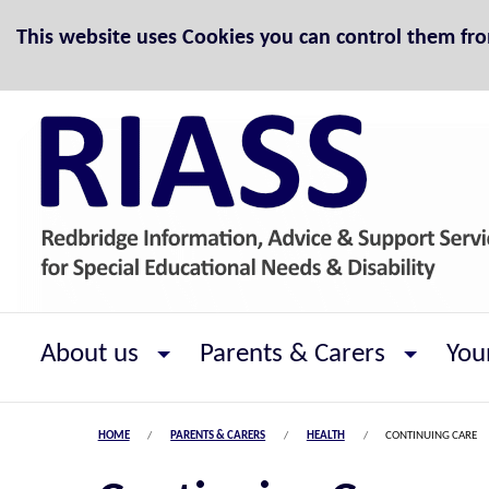
Skip to Content
This website uses Cookies you can control them fr
About us
Parents & Carers
You
HOME
PARENTS & CARERS
HEALTH
CONTINUING CARE