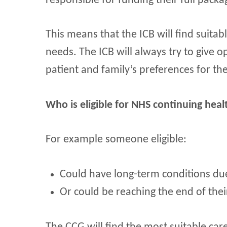
responsible for funding their full packa
This means that the ICB will find suita
needs. The ICB will always try to give 
patient and family’s preferences for th
Who is eligible for NHS continuing heal
For example someone eligible:
Could have long-term conditions due t
Or could be reaching the end of their