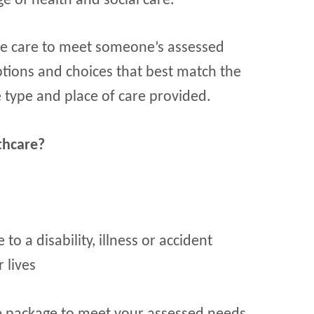
ge of health and social care.
ble care to meet someone’s assessed
options and choices that best match the
e type and place of care provided.
thcare?
o a disability, illness or accident
 lives