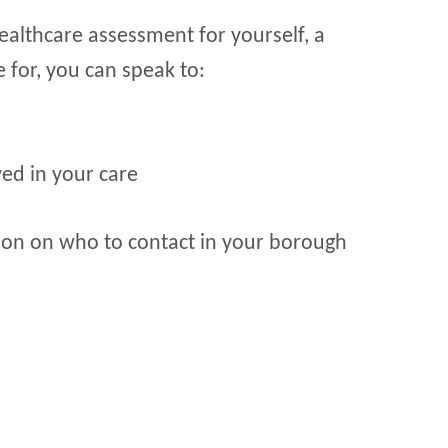
healthcare assessment for yourself, a
 for, you can speak to:
ed in your care
on on who to contact in your borough