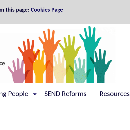
om this page:
Cookies Page
ng People
SEND Reforms
Resources