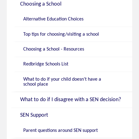
Choosing a School
Alternative Education Choices
Top tips for choosing/visiting a school
Choosing a School - Resources
Redbridge Schools List
What to do if your child doesn’t have a
school place
What to do if I disagree with a SEN decision?
SEN Support
Parent questions around SEN support