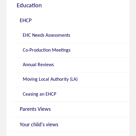
Education
EHCP
EHC Needs Assessments
Co-Production Meetings
Annual Reviews
Moving Local Authority (LA)
Ceasing an EHCP
Parents Views
Your child's views