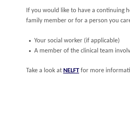
If you would like to have a continuing 
family member or for a person you care
Your social worker (if applicable)
A member of the clinical team involv
Take a look at
NELFT
for more informati