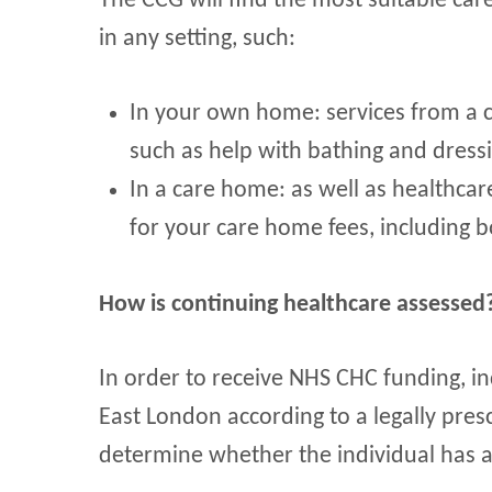
The CCG will find the most suitable ca
in any setting, such:
In your own home: services from a 
such as help with bathing and dress
In a care home: as well as healthcar
for your care home fees, including
How is continuing healthcare assessed
In order to receive NHS CHC funding, i
East London according to a legally pres
determine whether the individual has a