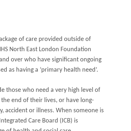
ackage of care provided outside of
y NHS North East London Foundation
 and over who have significant ongoing
d as having a ‘primary health need’.
e those who need a very high level of
e end of their lives, or have long-
ity, accident or illness. When someone is
 Integrated Care Board (ICB) is