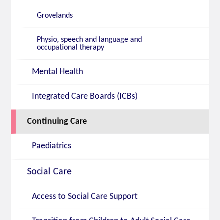
Grovelands
Physio, speech and language and
occupational therapy
Mental Health
Integrated Care Boards (ICBs)
Continuing Care
Paediatrics
Social Care
Access to Social Care Support