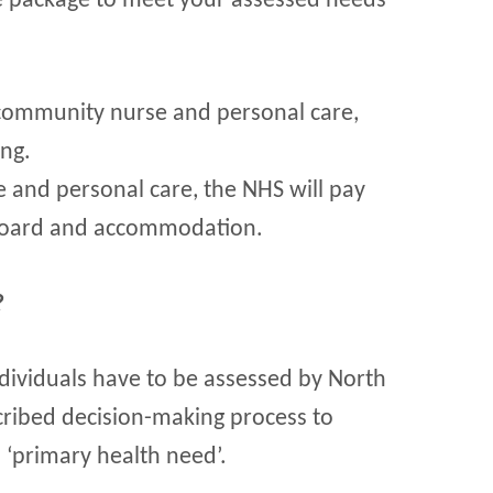
re package to meet your assessed needs
community nurse and personal care,
ing.
e and personal care, the NHS will pay
 board and accommodation.
?
ndividuals have to be assessed by North
cribed decision-making process to
 ‘primary health need’.