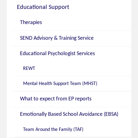
Educational Support
Therapies
SEND Advisory & Training Service
Educational Psychologist Services
REWT
Mental Health Support Team (MHST)
What to expect from EP reports
Emotionally Based School Avoidance (EBSA)
Team Around the Family (TAF)