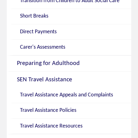
Transition from Children to Adult Social Care
Short Breaks
Direct Payments
Carer's Assessments
Preparing for Adulthood
SEN Travel Assistance
Travel Assistance Appeals and Complaints
Travel Assistance Policies
Travel Assistance Resources