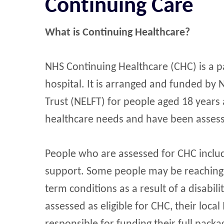
Continuing Care
What is Continuing Healthcare?
NHS Continuing Healthcare (CHC) is a p
hospital. It is arranged and funded b
Trust (NELFT) for people aged 18 years
healthcare needs and have been assesse
People who are assessed for CHC includ
support. Some people may be reaching th
term conditions as a result of a disabil
assessed as eligible for CHC, their local