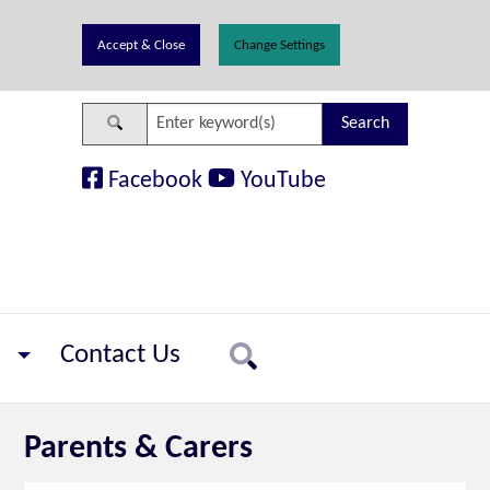
Change Settings
Search
Facebook
YouTube
Contact Us
Search
Parents & Carers