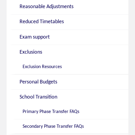
Reasonable Adjustments
Reduced Timetables
Exam support
Exclusions
Exclusion Resources
Personal Budgets
School Transition
Primary Phase Transfer FAQs
Secondary Phase Transfer FAQs