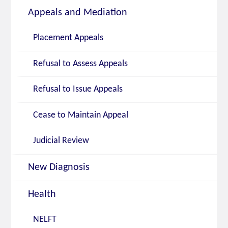
Appeals and Mediation
Placement Appeals
Refusal to Assess Appeals
Refusal to Issue Appeals
Cease to Maintain Appeal
Judicial Review
New Diagnosis
Health
NELFT