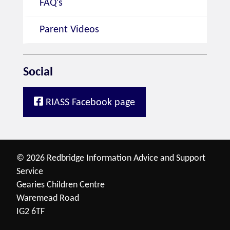
FAQ's
Parent Videos
Social
RIASS Facebook page
© 2026 Redbridge Information Advice and Support
Service
Gearies Children Centre
Waremead Road
IG2 6TF