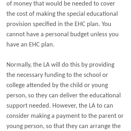
of money that would be needed to cover
the cost of making the special educational
provision specified in the EHC plan. You
cannot have a personal budget unless you
have an EHC plan.
Normally, the LA will do this by providing
the necessary funding to the school or
college attended by the child or young
person, so they can deliver the educational
support needed. However, the LA to can
consider making a payment to the parent or
young person, so that they can arrange the