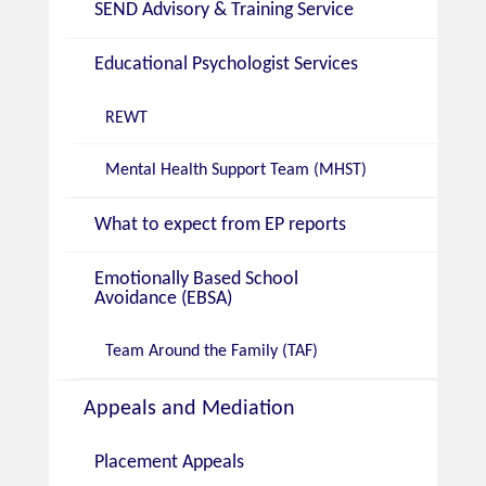
SEND Advisory & Training Service
Educational Psychologist Services
REWT
Mental Health Support Team (MHST)
What to expect from EP reports
Emotionally Based School
Avoidance (EBSA)
Team Around the Family (TAF)
Appeals and Mediation
Placement Appeals