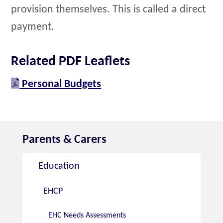
provision themselves. This is called a direct
payment.
Related PDF Leaflets
Personal Budgets
Parents & Carers
Education
EHCP
EHC Needs Assessments