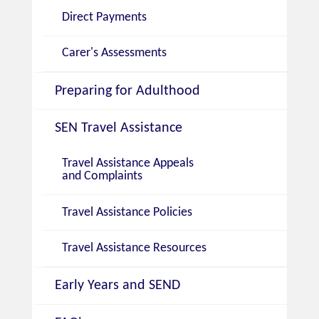
Direct Payments
Carer's Assessments
Preparing for Adulthood
SEN Travel Assistance
Travel Assistance Appeals
and Complaints
Travel Assistance Policies
Travel Assistance Resources
Early Years and SEND