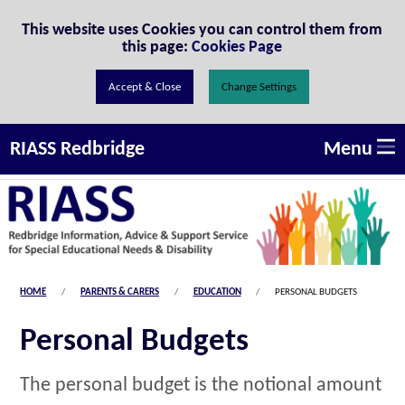
Skip to Content
This website uses Cookies you can control them from
this page:
Cookies Page
Change Settings
Menu
RIASS Redbridge
HOME
PARENTS & CARERS
EDUCATION
PERSONAL BUDGETS
Personal Budgets
The personal budget is the notional amount