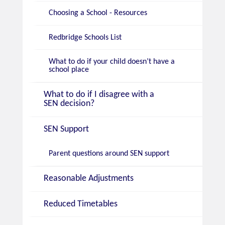
Choosing a School - Resources
Redbridge Schools List
What to do if your child doesn’t have a
school place
What to do if I disagree with a
SEN decision?
SEN Support
Parent questions around SEN support
Reasonable Adjustments
Reduced Timetables