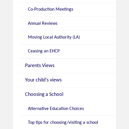
Co-Production Meetings
Annual Reviews
Moving Local Authority (LA)
Ceasing an EHCP
Parents Views
Your child's views
Choosing a School
Alternative Education Choices
Top tips for choosing/visiting a school