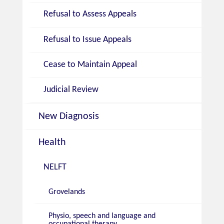
Refusal to Assess Appeals
Refusal to Issue Appeals
Cease to Maintain Appeal
Judicial Review
New Diagnosis
Health
NELFT
Grovelands
Physio, speech and language and
occupational therapy