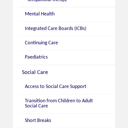
Mental Health
Integrated Care Boards (ICBs)
Continuing Care
Paediatrics
Social Care
Access to Social Care Support
Transition from Children to Adult
Social Care
Short Breaks