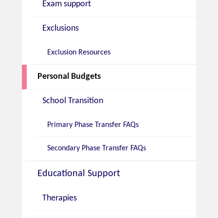
Exam support
Exclusions
Exclusion Resources
Personal Budgets
School Transition
Primary Phase Transfer FAQs
Secondary Phase Transfer FAQs
Educational Support
Therapies