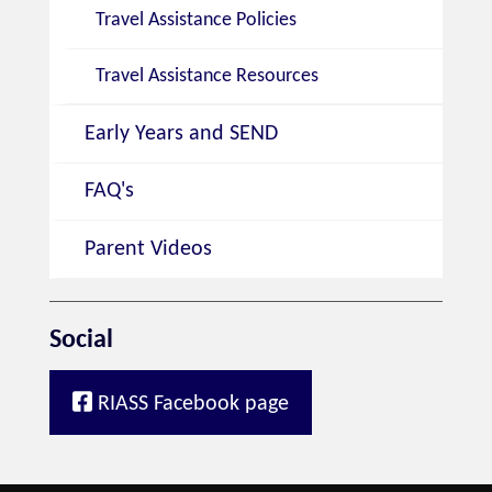
Travel Assistance Policies
Travel Assistance Resources
Early Years and SEND
FAQ's
Parent Videos
Social
RIASS Facebook page