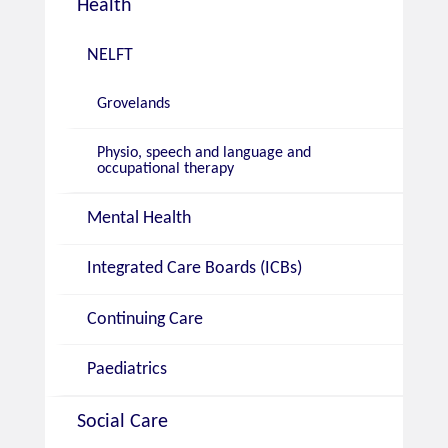
Health
NELFT
Grovelands
Physio, speech and language and
occupational therapy
Mental Health
Integrated Care Boards (ICBs)
Continuing Care
Paediatrics
Social Care