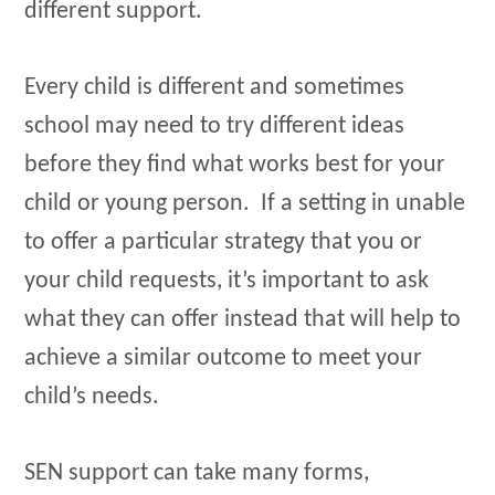
different support.
Every child is different and sometimes
school may need to try different ideas
before they find what works best for your
child or young person. If a setting in unable
to offer a particular strategy that you or
your child requests, it’s important to ask
what they can offer instead that will help to
achieve a similar outcome to meet your
child’s needs.
SEN support can take many forms,