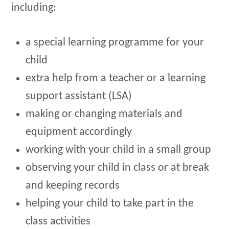
including:
a special learning programme for your
child
extra help from a teacher or a learning
support assistant (LSA)
making or changing materials and
equipment accordingly
working with your child in a small group
observing your child in class or at break
and keeping records
helping your child to take part in the
class activities