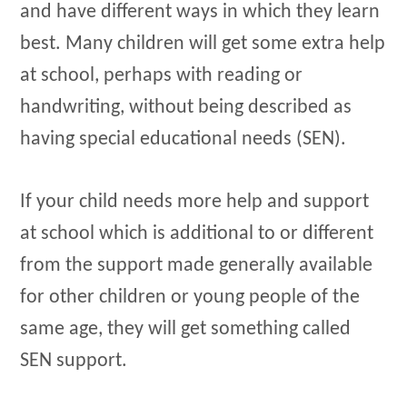
and have different ways in which they learn
best. Many children will get some extra help
at school, perhaps with reading or
handwriting, without being described as
having special educational needs (SEN).
If your child needs more help and support
at school which is additional to or different
from the support made generally available
for other children or young people of the
same age, they will get something called
SEN support.