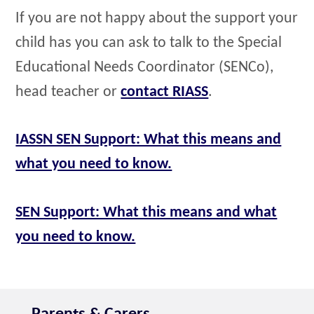
If you are not happy about the support your
child has you can ask to talk to the Special
Educational Needs Coordinator (SENCo),
head teacher or
contact RIASS
.
IASSN SEN Support: What this means and
what you need to know.
SEN Support: What this means and what
you need to know.
Parents & Carers