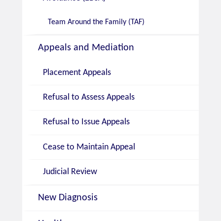
Team Around the Family (TAF)
Appeals and Mediation
Placement Appeals
Refusal to Assess Appeals
Refusal to Issue Appeals
Cease to Maintain Appeal
Judicial Review
New Diagnosis