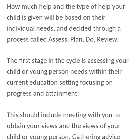
How much help and the type of help your
child is given will be based on their
individual needs, and decided through a
process called Assess, Plan, Do, Review.
The first stage in the cycle is assessing your
child or young person needs within their
current education setting focusing on
progress and attainment.
This should include meeting with you to
obtain your views and the views of your
child or young person. Gathering advice