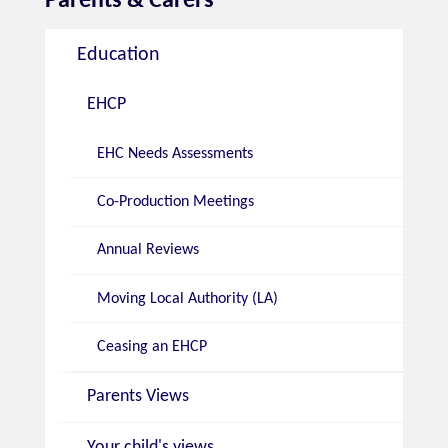
Education
EHCP
EHC Needs Assessments
Co-Production Meetings
Annual Reviews
Moving Local Authority (LA)
Ceasing an EHCP
Parents Views
Your child's views