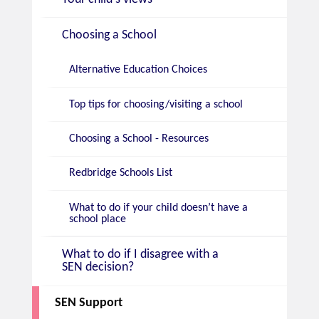
Choosing a School
Alternative Education Choices
Top tips for choosing/visiting a school
Choosing a School - Resources
Redbridge Schools List
What to do if your child doesn’t have a
school place
What to do if I disagree with a
SEN decision?
SEN Support