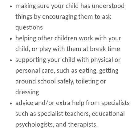
making sure your child has understood
things by encouraging them to ask
questions
helping other children work with your
child, or play with them at break time
supporting your child with physical or
personal care, such as eating, getting
around school safely, toileting or
dressing
advice and/or extra help from specialists
such as specialist teachers, educational
psychologists, and therapists.