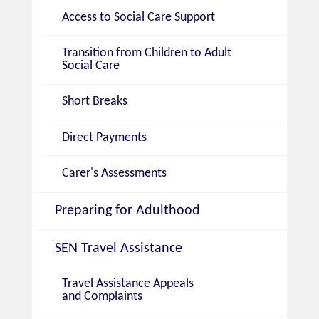
Access to Social Care Support
Transition from Children to Adult
Social Care
Short Breaks
Direct Payments
Carer's Assessments
Preparing for Adulthood
SEN Travel Assistance
Travel Assistance Appeals
and Complaints