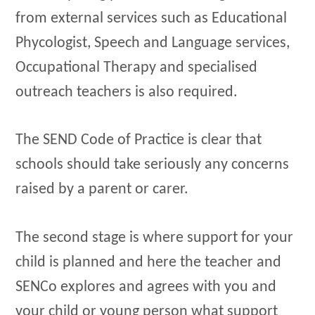
from external services such as Educational
Phycologist, Speech and Language services,
Occupational Therapy and specialised
outreach teachers is also required.
The SEND Code of Practice is clear that
schools should take seriously any concerns
raised by a parent or carer.
The second stage is where support for your
child is planned and here the teacher and
SENCo explores and agrees with you and
your child or young person what support