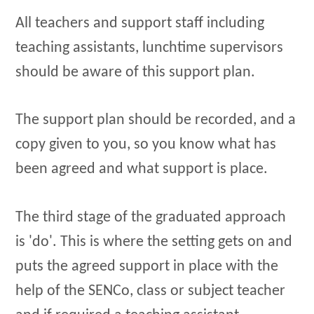
All teachers and support staff including
teaching assistants, lunchtime supervisors
should be aware of this support plan.
The support plan should be recorded, and a
copy given to you, so you know what has
been agreed and what support is place.
The third stage of the graduated approach
is 'do'. This is where the setting gets on and
puts the agreed support in place with the
help of the SENCo, class or subject teacher