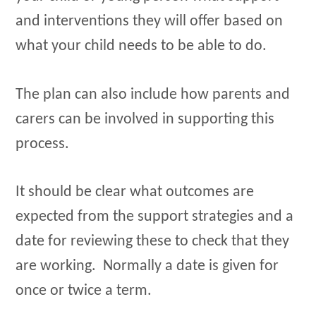
and interventions they will offer based on
what your child needs to be able to do.
The plan can also include how parents and
carers can be involved in supporting this
process.
It should be clear what outcomes are
expected from the support strategies and a
date for reviewing these to check that they
are working. Normally a date is given for
once or twice a term.