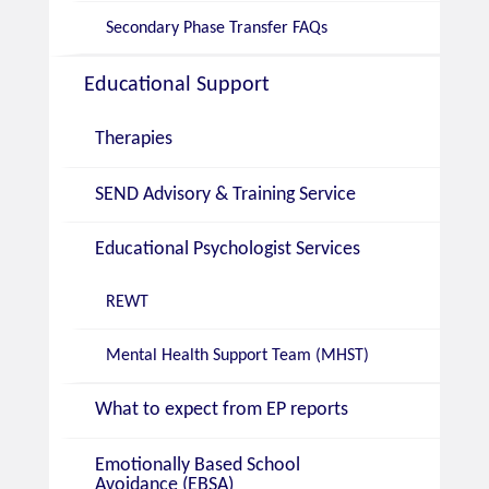
Secondary Phase Transfer FAQs
Educational Support
Therapies
SEND Advisory & Training Service
Educational Psychologist Services
REWT
Mental Health Support Team (MHST)
What to expect from EP reports
Emotionally Based School
Avoidance (EBSA)