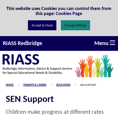
Skip to Content
This website uses Cookies you can control them from
this page:
Cookies Page
Change Settings
Menu
RIASS Redbridge
HOME
PARENTS & CARERS
EDUCATION
SEN SUPPORT
SEN Support
Children make progress at different rates