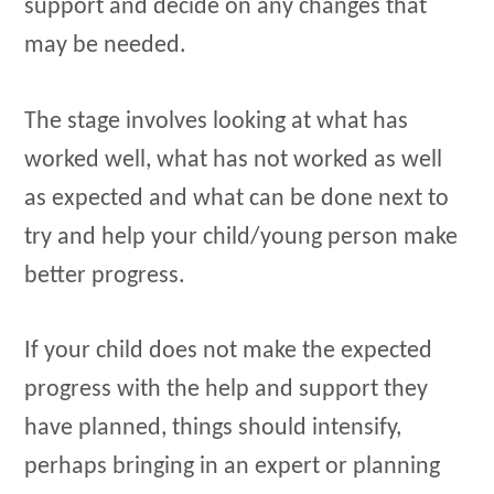
support and decide on any changes that
may be needed.
The stage involves looking at what has
worked well, what has not worked as well
as expected and what can be done next to
try and help your child/young person make
better progress.
If your child does not make the expected
progress with the help and support they
have planned, things should intensify,
perhaps bringing in an expert or planning