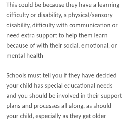
This could be because they have a learning
difficulty or disability, a physical/sensory
disability, difficulty with communication or
need extra support to help them learn
because of with their social, emotional, or
mental health
Schools must tell you if they have decided
your child has special educational needs
and you should be involved in their support
plans and processes all along, as should
your child, especially as they get older