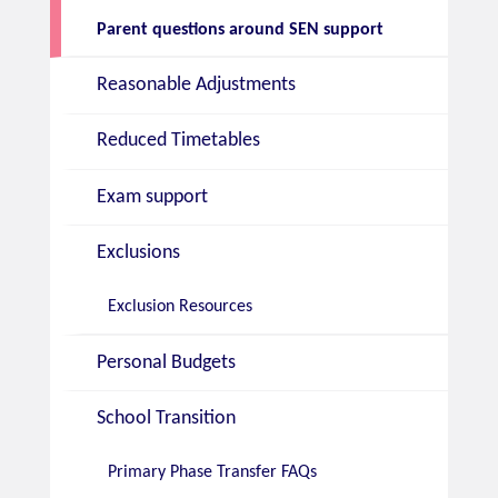
Parent questions around SEN support
Reasonable Adjustments
Reduced Timetables
Exam support
Exclusions
Exclusion Resources
Personal Budgets
School Transition
Primary Phase Transfer FAQs