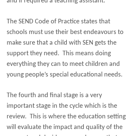
and if required a teaching assistant.
The SEND Code of Practice states that
schools must use their best endeavours to
make sure that a child with SEN gets the
support they need. This means doing
everything they can to meet children and
young people’s special educational needs.
The fourth and final stage is a very
important stage in the cycle which is the
review. This is where the education setting
will evaluate the impact and quality of the