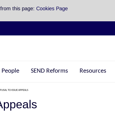
 from this page:
Cookies Page
 People
SEND Reforms
Resources
FUSAL TO ISSUE APPEALS
Appeals