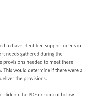
ed to have identified support needs in
port needs gathered during the
he provisions needed to meet these
. This would determine if there were a
deliver the provisions.
se click on the PDF document below.