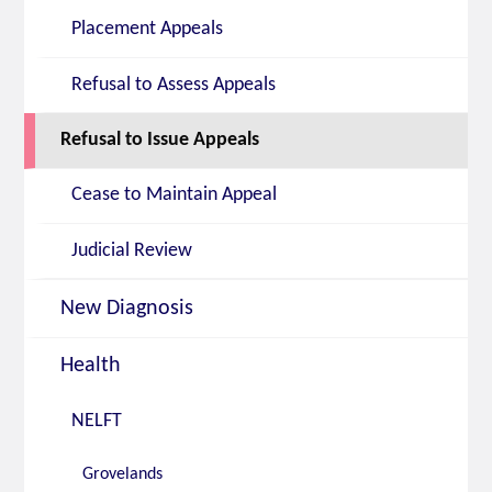
Placement Appeals
Refusal to Assess Appeals
Refusal to Issue Appeals
Cease to Maintain Appeal
Judicial Review
New Diagnosis
Health
NELFT
Grovelands