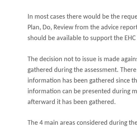
In most cases there would be the reques
Plan, Do, Review from the advice report
should be available to support the EHC
The decision not to issue is made again
gathered during the assessment. There
information has been gathered since th
information can be presented during me
afterward it has been gathered.
The 4 main areas considered during th