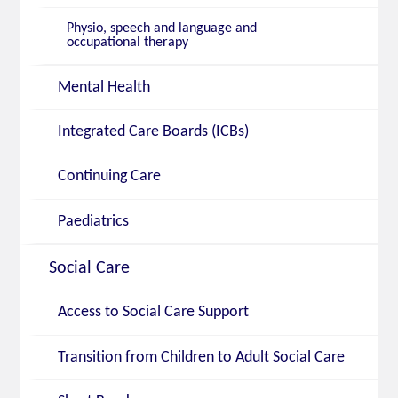
Physio, speech and language and
occupational therapy
Mental Health
Integrated Care Boards (ICBs)
Continuing Care
Paediatrics
Social Care
Access to Social Care Support
Transition from Children to Adult Social Care