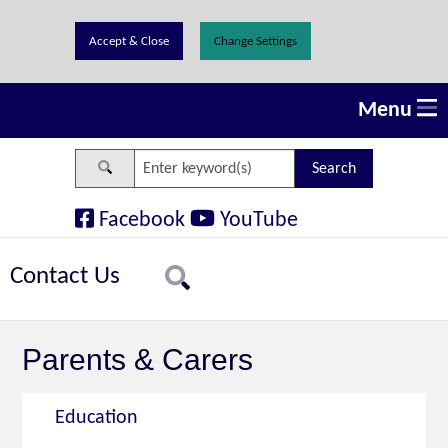
Change Settings
Menu
Search
Facebook
YouTube
Contact Us
Search
Parents & Carers
Education