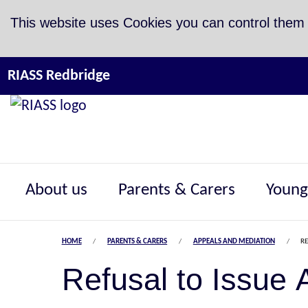
Skip to Content
This website uses Cookies you can control them
RIASS Redbridge
About us
Parents & Carers
Young
HOME
PARENTS & CARERS
APPEALS AND MEDIATION
RE
Refusal to Issue 