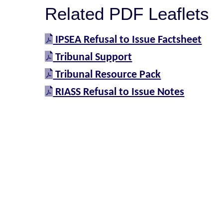
Related PDF Leaflets
IPSEA Refusal to Issue Factsheet
Tribunal Support
Tribunal Resource Pack
RIASS Refusal to Issue Notes