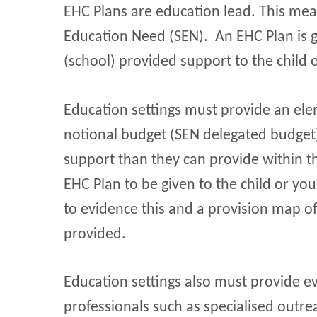
EHC Plans are education lead. This mea
Education Need (SEN). An EHC Plan is g
(school) provided support to the child 
Education settings must provide an ele
notional budget (SEN delegated budget)
support than they can provide within t
EHC Plan to be given to the child or yo
to evidence this and a provision map of
provided.
Education settings also must provide ev
professionals such as specialised outre