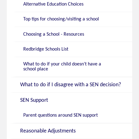
Alternative Education Choices
Top tips for choosing/visiting a school
Choosing a School - Resources
Redbridge Schools List
What to do if your child doesn’t have a
school place
What to do if I disagree with a SEN decision?
SEN Support
Parent questions around SEN support
Reasonable Adjustments