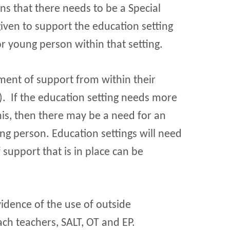
ns that there needs to be a Special
iven to support the education setting
or young person within that setting.
ment of support from within their
. If the education setting needs more
his, then there may be a need for an
ung person. Education settings will need
 support that is in place can be
idence of the use of outside
ach teachers, SALT, OT and EP.