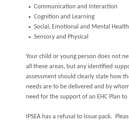
Communication and Interaction
Cognition and Learning
Social, Emotional and Mental Health
Sensory and Physical
Your child or young person does not ne
all these areas, but any identified sup
assessment should clearly state how t
needs are to be delivered and by whom
need for the support of an EHC Plan to 
IPSEA has a refusal to issue pack. Plea