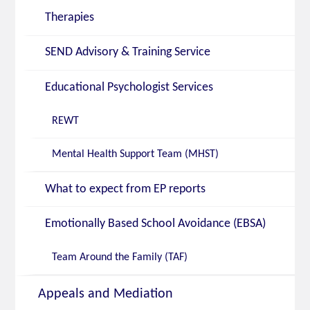
Therapies
SEND Advisory & Training Service
Educational Psychologist Services
REWT
Mental Health Support Team (MHST)
What to expect from EP reports
Emotionally Based School Avoidance (EBSA)
Team Around the Family (TAF)
Appeals and Mediation