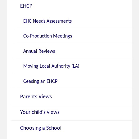
EHCP
EHC Needs Assessments
Co-Production Meetings
Annual Reviews
Moving Local Authority (LA)
Ceasing an EHCP
Parents Views
Your child's views
Choosing a School