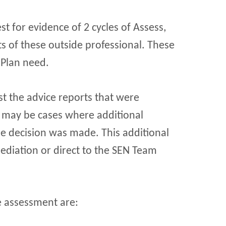
t for evidence of 2 cycles of Assess,
s of these outside professional. These
 Plan need.
st the advice reports that were
 may be cases where additional
e decision was made. This additional
diation or direct to the SEN Team
e assessment are: