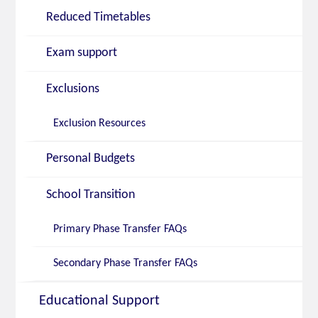
Reduced Timetables
Exam support
Exclusions
Exclusion Resources
Personal Budgets
School Transition
Primary Phase Transfer FAQs
Secondary Phase Transfer FAQs
Educational Support