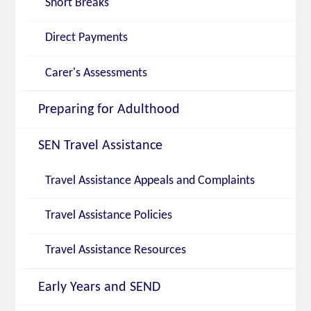
Short Breaks
Direct Payments
Carer's Assessments
Preparing for Adulthood
SEN Travel Assistance
Travel Assistance Appeals and Complaints
Travel Assistance Policies
Travel Assistance Resources
Early Years and SEND