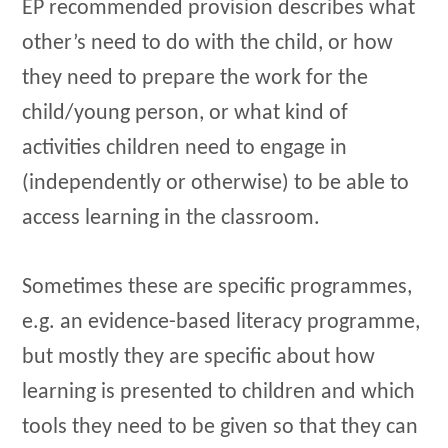
EP recommended provision describes what
other’s need to do with the child, or how
they need to prepare the work for the
child/young person, or what kind of
activities children need to engage in
(independently or otherwise) to be able to
access learning in the classroom.
Sometimes these are specific programmes,
e.g. an evidence-based literacy programme,
but mostly they are specific about how
learning is presented to children and which
tools they need to be given so that they can