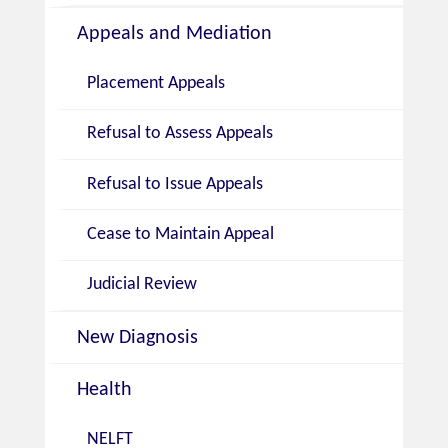
Appeals and Mediation
Placement Appeals
Refusal to Assess Appeals
Refusal to Issue Appeals
Cease to Maintain Appeal
Judicial Review
New Diagnosis
Health
NELFT