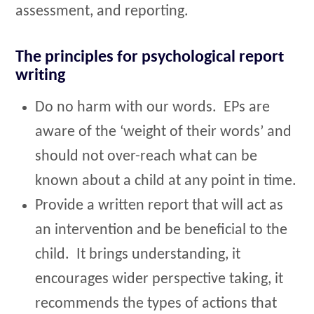
assessment, and reporting.
The principles for psychological report
writing
Do no harm with our words. EPs are
aware of the ‘weight of their words’ and
should not over-reach what can be
known about a child at any point in time.
Provide a written report that will act as
an intervention and be beneficial to the
child. It brings understanding, it
encourages wider perspective taking, it
recommends the types of actions that