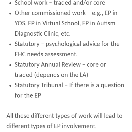
School work – traded and/or core
Other commissioned work – e.g., EP in
YOS, EP in Virtual School, EP in Autism
Diagnostic Clinic, etc.
Statutory – psychological advice for the
EHC needs assessment.
Statutory Annual Review – core or
traded (depends on the LA)
Statutory Tribunal – If there is a question
for the EP
All these different types of work will lead to
different types of EP involvement,