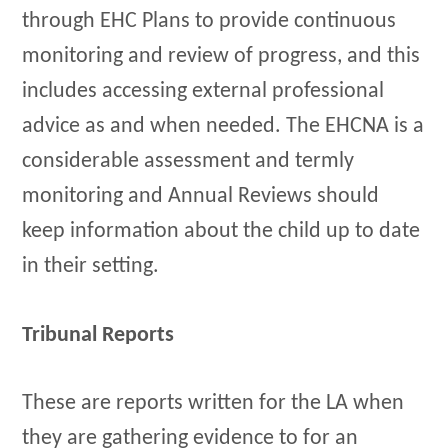
through EHC Plans to provide continuous
monitoring and review of progress, and this
includes accessing external professional
advice as and when needed. The EHCNA is a
considerable assessment and termly
monitoring and Annual Reviews should
keep information about the child up to date
in their setting.
Tribunal Reports
These are reports written for the LA when
they are gathering evidence to for an