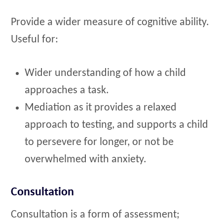
Provide a wider measure of cognitive ability.
Useful for:
Wider understanding of how a child
approaches a task.
Mediation as it provides a relaxed
approach to testing, and supports a child
to persevere for longer, or not be
overwhelmed with anxiety.
Consultation
Consultation is a form of assessment;