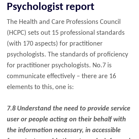
Psychologist report
The Health and Care Professions Council
(HCPC) sets out 15 professional standards
(with 170 aspects) for practitioner
psychologists. The standards of proficiency
for practitioner psychologists. No.7 is
communicate effectively – there are 16
elements to this, one is:
7.8 Understand the need to provide service
user or people acting on their behalf with
the information necessary, in accessible