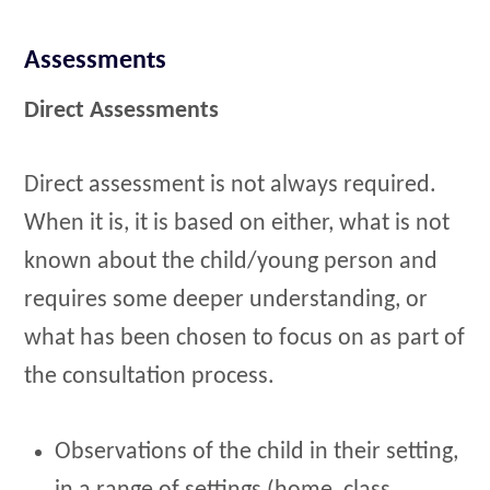
Assessments
Direct Assessments
Direct assessment is not always required.
When it is, it is based on either, what is not
known about the child/young person and
requires some deeper understanding, or
what has been chosen to focus on as part of
the consultation process.
Observations of the child in their setting,