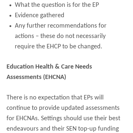
What the question is for the EP
Evidence gathered
Any further recommendations for
actions – these do not necessarily
require the EHCP to be changed.
Education Health & Care Needs
Assessments (EHCNA)
There is no expectation that EPs will
continue to provide updated assessments
for EHCNAs. Settings should use their best
endeavours and their SEN top-up funding