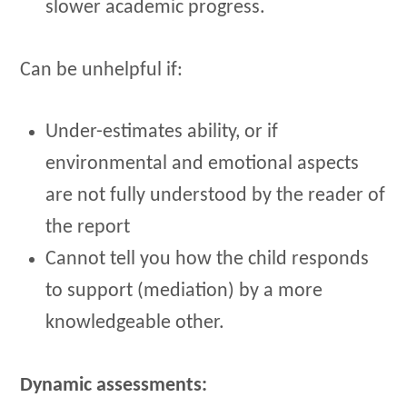
slower academic progress.
Can be unhelpful if:
Under-estimates ability, or if
environmental and emotional aspects
are not fully understood by the reader of
the report
Cannot tell you how the child responds
to support (mediation) by a more
knowledgeable other.
Dynamic assessments: