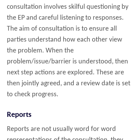
consultation involves skilful questioning by
the EP and careful listening to responses.
The aim of consultation is to ensure all
parties understand how each other view
the problem. When the
problem/issue/barrier is understood, then
next step actions are explored. These are
then jointly agreed, and a review date is set
to check progress.
Reports
Reports are not usually word for word