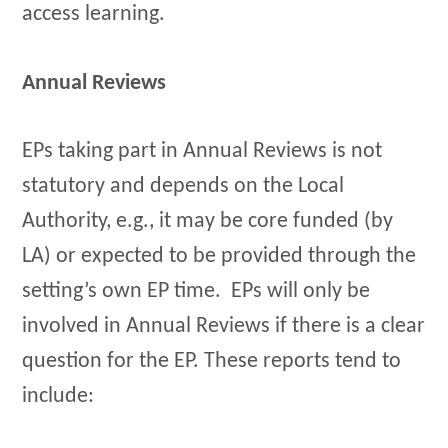
access learning.
Annual Reviews
EPs taking part in Annual Reviews is not
statutory and depends on the Local
Authority, e.g., it may be core funded (by
LA) or expected to be provided through the
setting’s own EP time. EPs will only be
involved in Annual Reviews if there is a clear
question for the EP. These reports tend to
include: