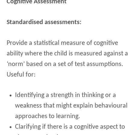
Cognitive Assessment
Standardised assessments:
Provide a statistical measure of cognitive
ability where the child is measured against a
‘norm’ based on a set of test assumptions.
Useful for:
Identifying a strength in thinking or a
weakness that might explain behavioural
approaches to learning.
Clarifying if there is a cognitive aspect to