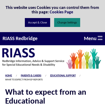
Skip to Content
This website uses Cookies you can control them from
this page:
Cookies Page
Change Settings
Menu
RIASS Redbridge
HOME
PARENTS & CARERS
EDUCATIONAL SUPPORT
WHAT TO EXPECT FROM EP REPORTS
What to expect from an
Educational