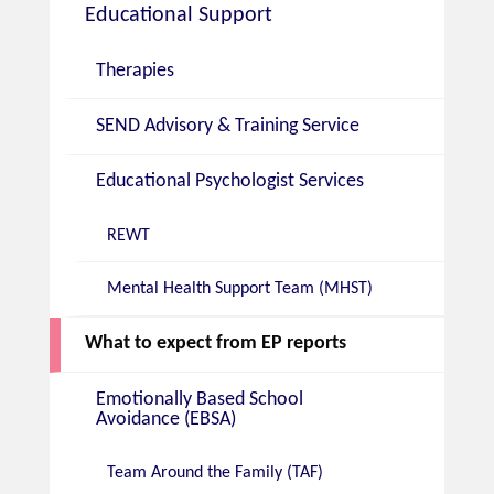
Educational Support
Therapies
SEND Advisory & Training Service
Educational Psychologist Services
REWT
Mental Health Support Team (MHST)
What to expect from EP reports
Emotionally Based School
Avoidance (EBSA)
Team Around the Family (TAF)