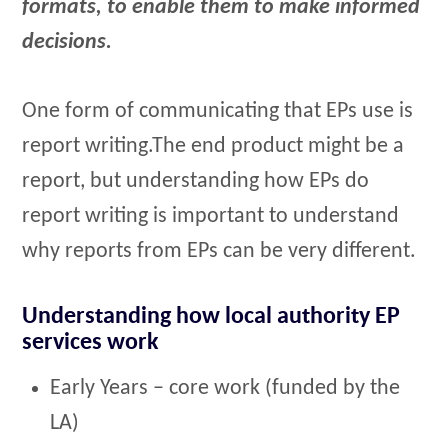
formats, to enable them to make informed
decisions.
One form of communicating that EPs use is
report writing.The end product might be a
report, but understanding how EPs do
report writing is important to understand
why reports from EPs can be very different.
Understanding how local authority EP
services work
Early Years – core work (funded by the
LA)