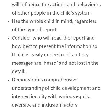
will influence the actions and behaviours
of other people in the child’s system.
Has the whole child in mind, regardless
of the type of report.
Consider who will read the report and
how best to present the information so
that it is easily understood, and key
messages are ‘heard’ and not lost in the
detail.
Demonstrates comprehensive
understanding of child development and
intersectionality with various equity,
diversity, and inclusion factors.