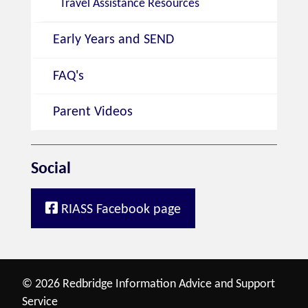
Travel Assistance Resources
Early Years and SEND
FAQ's
Parent Videos
Social
RIASS Facebook page
© 2026 Redbridge Information Advice and Support
Service