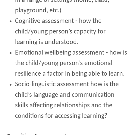
in a range of settings (home, class,
playground, etc.)
Cognitive assessment - how the
child/young person’s capacity for
learning is understood.
Emotional wellbeing assessment - how is
the child/young person’s emotional
resilience a factor in being able to learn.
Socio-linguistic assessment how is the
child’s language and communication
skills affecting relationships and the
conditions for accessing learning?