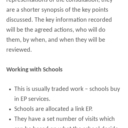
representations of the consultation, they
are a shorter synopsis of the key points
discussed. The key information recorded
will be the agreed actions, who will do
them, by when, and when they will be
reviewed.
Working with Schools
This is usually traded work – schools buy
in EP services.
Schools are allocated a link EP.
They have a set number of visits which