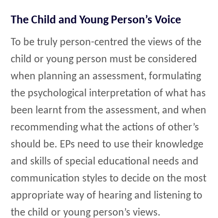
The Child and Young Person’s Voice
To be truly person-centred the views of the
child or young person must be considered
when planning an assessment, formulating
the psychological interpretation of what has
been learnt from the assessment, and when
recommending what the actions of other’s
should be. EPs need to use their knowledge
and skills of special educational needs and
communication styles to decide on the most
appropriate way of hearing and listening to
the child or young person’s views.