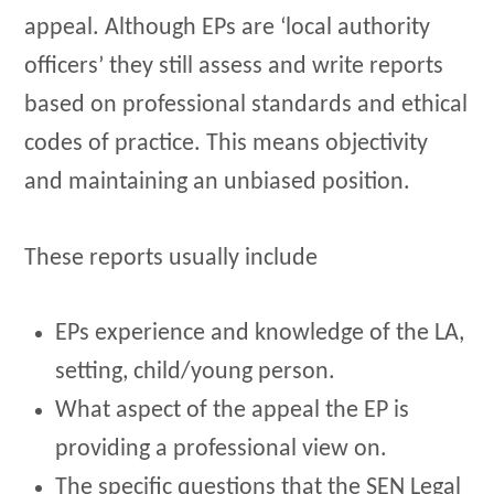
appeal. Although EPs are ‘local authority
officers’ they still assess and write reports
based on professional standards and ethical
codes of practice. This means objectivity
and maintaining an unbiased position.
These reports usually include
EPs experience and knowledge of the LA,
setting, child/young person.
What aspect of the appeal the EP is
providing a professional view on.
The specific questions that the SEN Legal