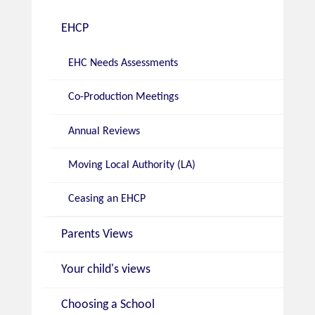
EHCP
EHC Needs Assessments
Co-Production Meetings
Annual Reviews
Moving Local Authority (LA)
Ceasing an EHCP
Parents Views
Your child's views
Choosing a School