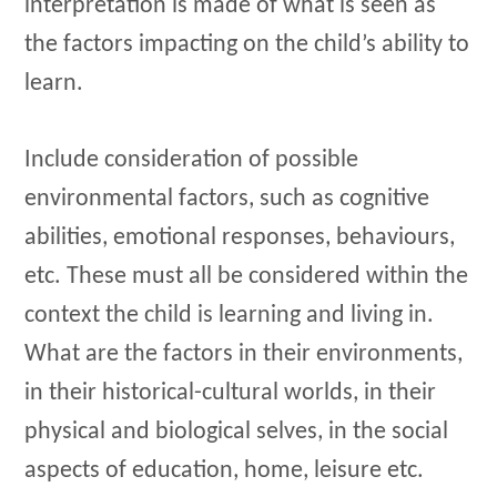
interpretation is made of what is seen as
the factors impacting on the child’s ability to
learn.
Include consideration of possible
environmental factors, such as cognitive
abilities, emotional responses, behaviours,
etc. These must all be considered within the
context the child is learning and living in.
What are the factors in their environments,
in their historical-cultural worlds, in their
physical and biological selves, in the social
aspects of education, home, leisure etc.