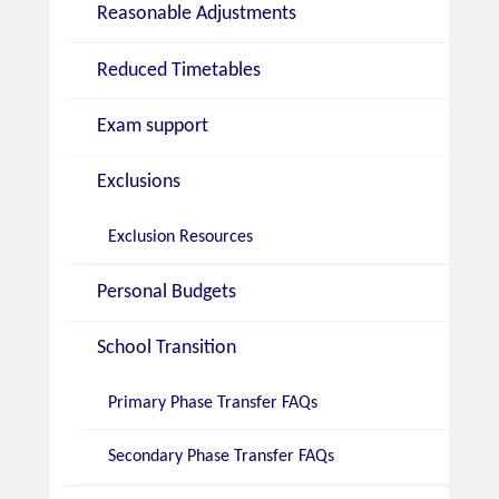
Reasonable Adjustments
Reduced Timetables
Exam support
Exclusions
Exclusion Resources
Personal Budgets
School Transition
Primary Phase Transfer FAQs
Secondary Phase Transfer FAQs