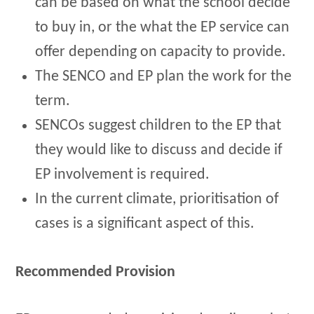
can be based on what the school decide
to buy in, or the what the EP service can
offer depending on capacity to provide.
The SENCO and EP plan the work for the
term.
SENCOs suggest children to the EP that
they would like to discuss and decide if
EP involvement is required.
In the current climate, prioritisation of
cases is a significant aspect of this.
Recommended Provision