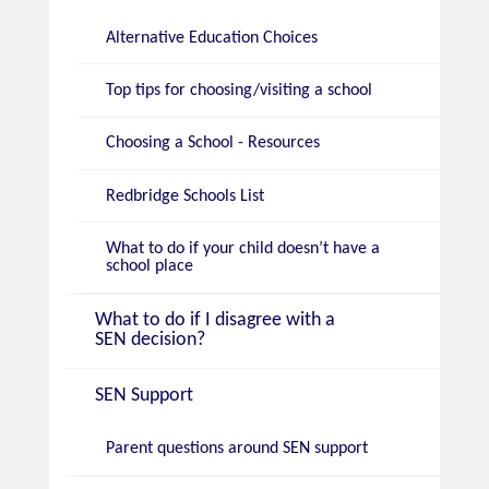
Alternative Education Choices
Top tips for choosing/visiting a school
Choosing a School - Resources
Redbridge Schools List
What to do if your child doesn’t have a
school place
What to do if I disagree with a
SEN decision?
SEN Support
Parent questions around SEN support