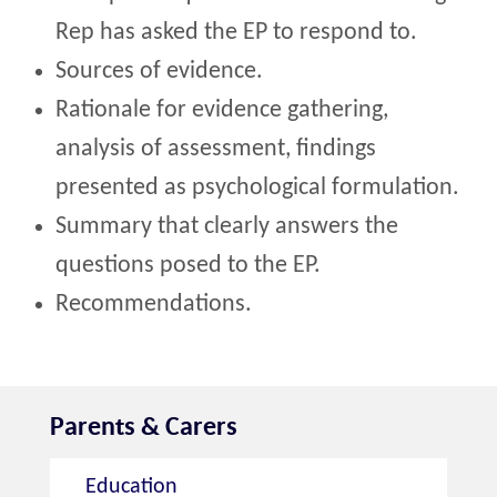
Rep has asked the EP to respond to.
Sources of evidence.
Rationale for evidence gathering,
analysis of assessment, findings
presented as psychological formulation.
Summary that clearly answers the
questions posed to the EP.
Recommendations.
Parents & Carers
Education