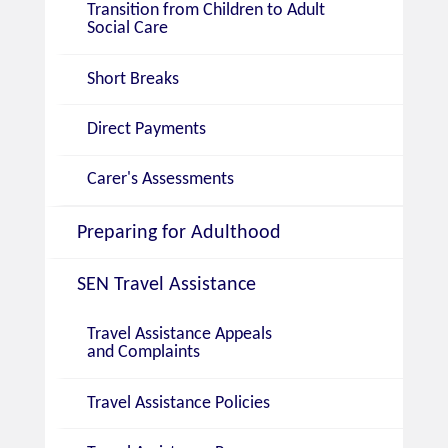
Transition from Children to Adult
Social Care
Short Breaks
Direct Payments
Carer's Assessments
Preparing for Adulthood
SEN Travel Assistance
Travel Assistance Appeals
and Complaints
Travel Assistance Policies