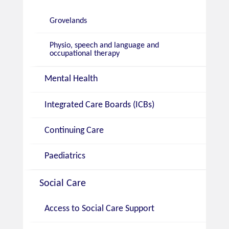
Grovelands
Physio, speech and language and
occupational therapy
Mental Health
Integrated Care Boards (ICBs)
Continuing Care
Paediatrics
Social Care
Access to Social Care Support