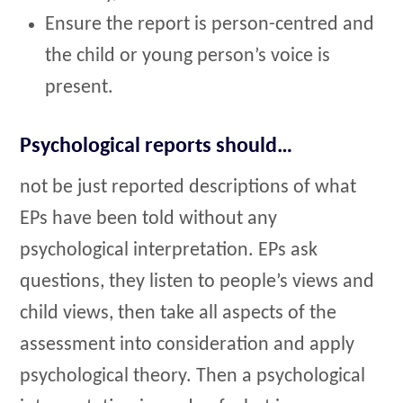
Ensure the report is person-centred and
the child or young person’s voice is
present.
Psychological reports should…
not be just reported descriptions of what
EPs have been told without any
psychological interpretation. EPs ask
questions, they listen to people’s views and
child views, then take all aspects of the
assessment into consideration and apply
psychological theory. Then a psychological