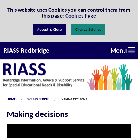
Skip to Content
This website uses Cookies you can control them from
this page:
Cookies Page
Change Settings
Menu
RIASS Redbridge
HOME
YOUNG PEOPLE
MAKING DECISONS
Making decisions