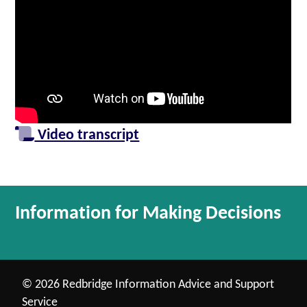
Video transcript
Information for Making Decisions
© 2026 Redbridge Information Advice and Support
Service