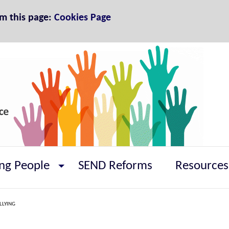
om this page:
Cookies Page
ng People
SEND Reforms
Resources
LLYING