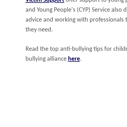
Victim Support
offer support to young p
and Young People's (CYP) Service also de
advice and working with professionals 
they need.
Read the top anti-bullying tips for chi
bullying alliance
here
.