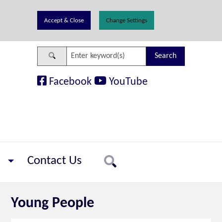
Change Settings
Search
Facebook
YouTube
Contact Us
Search
Young People