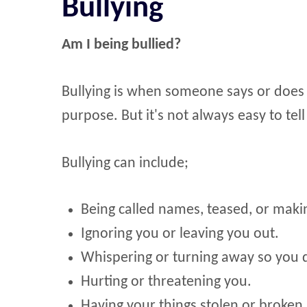
Bullying
Am I being bullied?
Bullying is when someone says or does 
purpose. But it's not always easy to tel
Bullying can include;
Being called names, teased, or making
Ignoring you or leaving you out.
Whispering or turning away so you 
Hurting or threatening you.
Having your things stolen or broken.