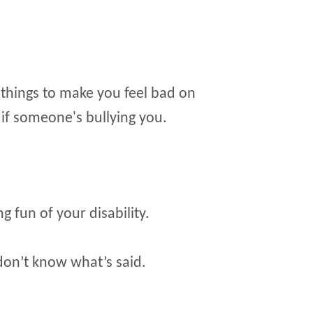
things to make you feel bad on
l if someone's bullying you.
 fun of your disability.
don’t know what’s said.