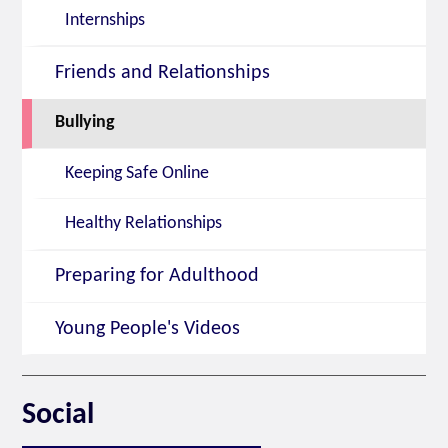
Internships
Friends and Relationships
Bullying
Keeping Safe Online
Healthy Relationships
Preparing for Adulthood
Young People's Videos
Social