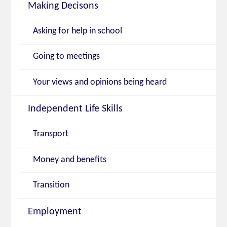
Making Decisons
Asking for help in school
Going to meetings
Your views and opinions being heard
Independent Life Skills
Transport
Money and benefits
Transition
Employment