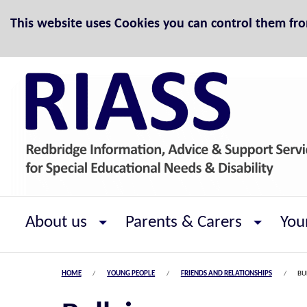
Skip to Content
This website uses Cookies you can control them fr
About us
Parents & Carers
You
HOME
YOUNG PEOPLE
FRIENDS AND RELATIONSHIPS
BU