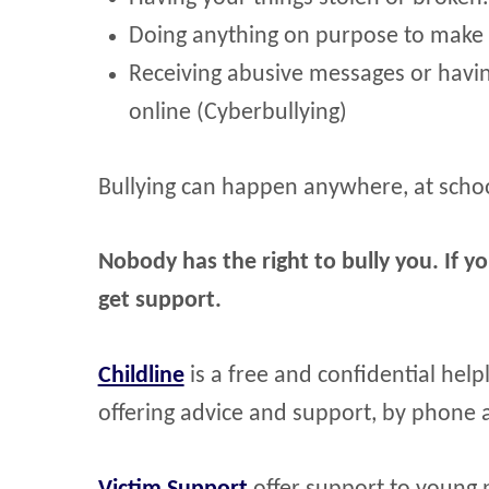
Doing anything on purpose to make 
Receiving abusive messages or hav
online (Cyberbullying)
Bullying can happen anywhere, at schoo
Nobody has the right to bully you. If yo
get support.
Childline
is a free and confidential hel
offering advice and support, by phone a