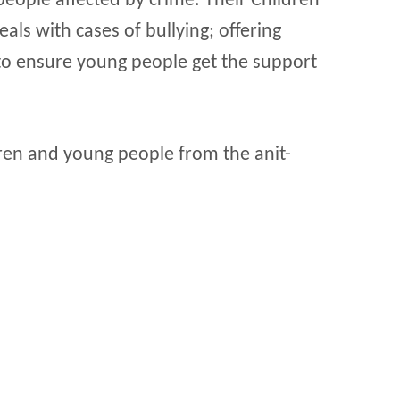
eople affected by crime. Their Children
als with cases of bullying; offering
to ensure young people get the support
ldren and young people from the anit-