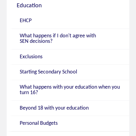
Education
EHCP
What happens if I don't agree with
SEN decisions?
Exclusions
Starting Secondary School
What happens with your education when you
turn 16?
Beyond 18 with your education
Personal Budgets