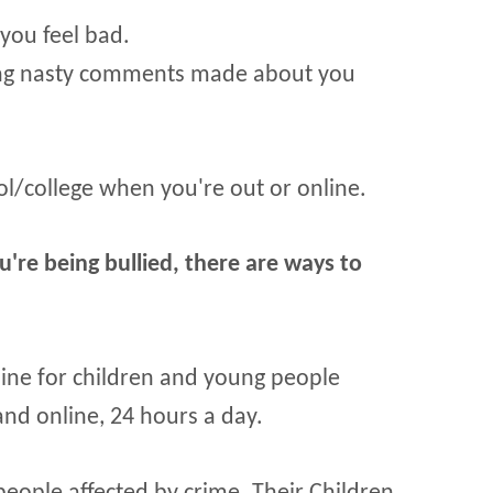
you feel bad.
ing nasty comments made about you
l/college when you're out or online.
u're being bullied, there are ways to
pline for children and young people
nd online, 24 hours a day.