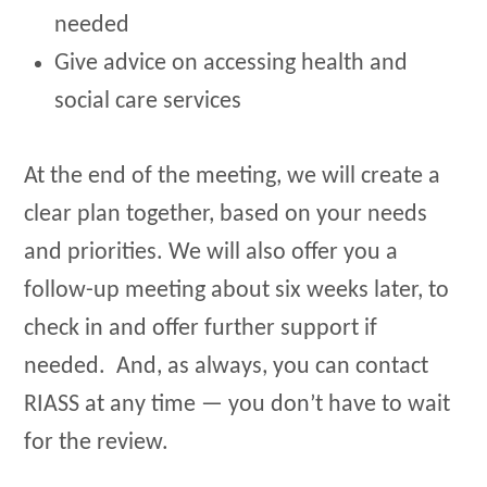
needed
Give advice on accessing health and
social care services
At the end of the meeting, we will create a
clear plan together, based on your needs
and priorities. We will also offer you a
follow-up meeting about six weeks later, to
check in and offer further support if
needed. And, as always, you can contact
RIASS at any time — you don’t have to wait
for the review.