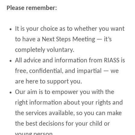
Please remember:
It is your choice as to whether you want
to have a Next Steps Meeting — it’s
completely voluntary.
All advice and information from RIASS is
free, confidential, and impartial — we
are here to support you.
Our aim is to empower you with the
right information about your rights and
the services available, so you can make
the best decisions for your child or
young person.