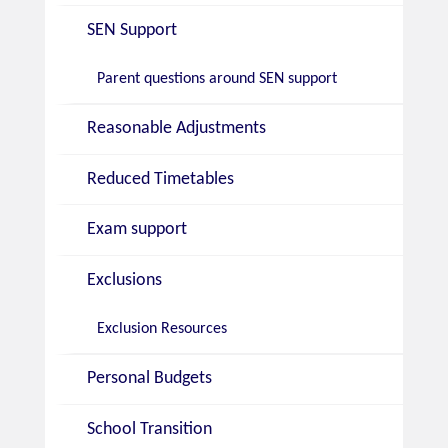
SEN Support
Parent questions around SEN support
Reasonable Adjustments
Reduced Timetables
Exam support
Exclusions
Exclusion Resources
Personal Budgets
School Transition