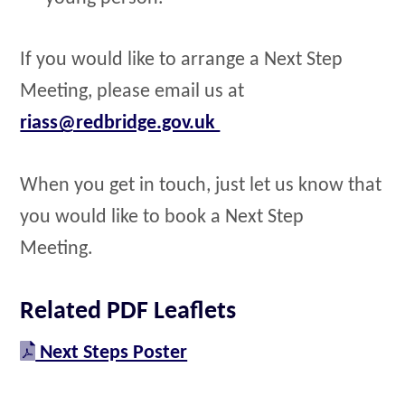
If you would like to arrange a Next Step
Meeting, please email us at
riass@redbridge.gov.uk
When you get in touch, just let us know that
you would like to book a Next Step
Meeting.
Related PDF Leaflets
Next Steps Poster