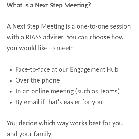
What is a Next Step Meeting?
A Next Step Meeting is a one-to-one session
with a RIASS adviser. You can choose how
you would like to meet:
Face-to-face at our Engagement Hub
Over the phone
In an online meeting (such as Teams)
By email if that's easier for you
You decide which way works best for you
and your family.