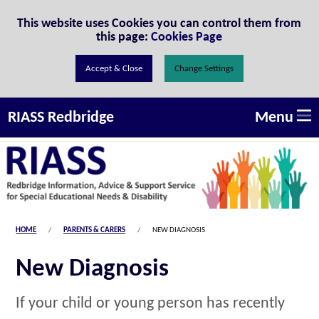
Skip to Content
This website uses Cookies you can control them from
this page:
Cookies Page
Change Settings
Menu
RIASS Redbridge
HOME
PARENTS & CARERS
NEW DIAGNOSIS
New Diagnosis
If your child or young person has recently