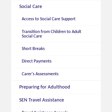
Social Care
Access to Social Care Support
Transition from Children to Adult
Social Care
Short Breaks
Direct Payments
Carer's Assessments
Preparing for Adulthood
SEN Travel Assistance