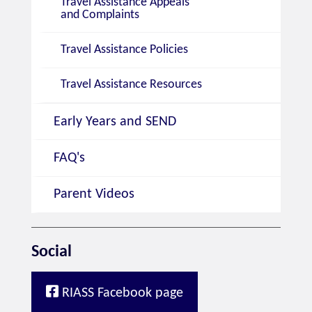
Travel Assistance Appeals
and Complaints
Travel Assistance Policies
Travel Assistance Resources
Early Years and SEND
FAQ's
Parent Videos
Social
RIASS Facebook page