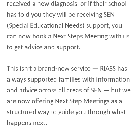
received a new diagnosis, or if their school
has told you they will be receiving SEN
(Special Educational Needs) support, you
can now book a Next Steps Meeting with us
to get advice and support.
This isn’t a brand-new service — RIASS has
always supported families with information
and advice across all areas of SEN — but we
are now offering Next Step Meetings as a
structured way to guide you through what
happens next.