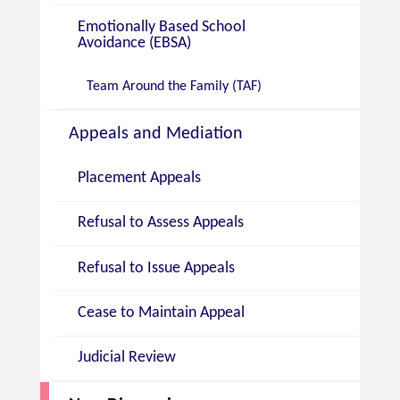
Emotionally Based School
Avoidance (EBSA)
Team Around the Family (TAF)
Appeals and Mediation
Placement Appeals
Refusal to Assess Appeals
Refusal to Issue Appeals
Cease to Maintain Appeal
Judicial Review