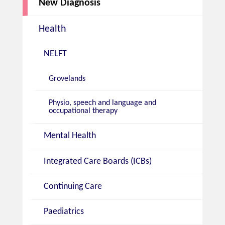
New Diagnosis
Health
NELFT
Grovelands
Physio, speech and language and
occupational therapy
Mental Health
Integrated Care Boards (ICBs)
Continuing Care
Paediatrics