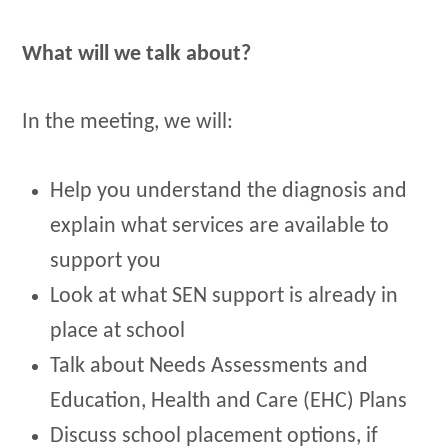
What will we talk about?
In the meeting, we will:
Help you understand the diagnosis and
explain what services are available to
support you
Look at what SEN support is already in
place at school
Talk about Needs Assessments and
Education, Health and Care (EHC) Plans
Discuss school placement options, if