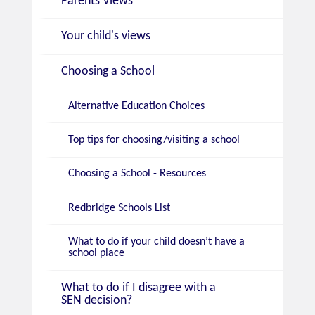
Parents Views
Your child's views
Choosing a School
Alternative Education Choices
Top tips for choosing/visiting a school
Choosing a School - Resources
Redbridge Schools List
What to do if your child doesn’t have a
school place
What to do if I disagree with a
SEN decision?