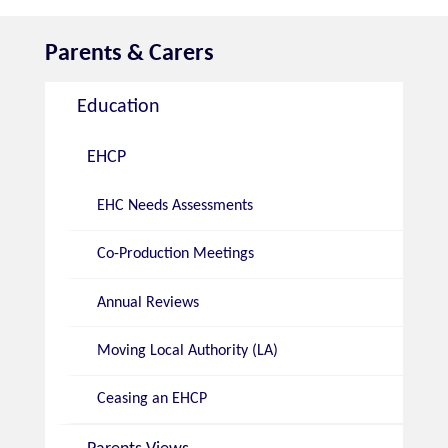
Parents & Carers
Education
EHCP
EHC Needs Assessments
Co-Production Meetings
Annual Reviews
Moving Local Authority (LA)
Ceasing an EHCP