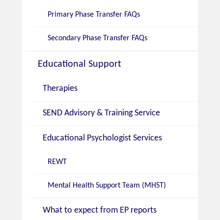
Primary Phase Transfer FAQs
Secondary Phase Transfer FAQs
Educational Support
Therapies
SEND Advisory & Training Service
Educational Psychologist Services
REWT
Mental Health Support Team (MHST)
What to expect from EP reports