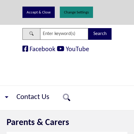
Change Settings
Search
Facebook
YouTube
Contact Us
Search
Parents & Carers