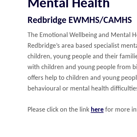
Mental Health
Redbridge EWMHS/CAMHS
The Emotional Wellbeing and Mental 
Redbridge’s area based specialist ment
children, young people and their familie
with children and young people from bir
offers help to children and young peop
behavioural or mental health difficultie
Please click on the link
here
for more in