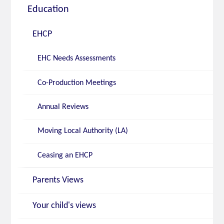
Education
EHCP
EHC Needs Assessments
Co-Production Meetings
Annual Reviews
Moving Local Authority (LA)
Ceasing an EHCP
Parents Views
Your child's views