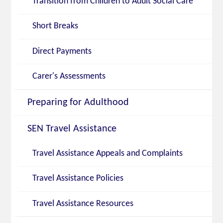
Transition from Children to Adult Social Care
Short Breaks
Direct Payments
Carer's Assessments
Preparing for Adulthood
SEN Travel Assistance
Travel Assistance Appeals and Complaints
Travel Assistance Policies
Travel Assistance Resources