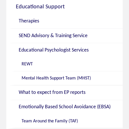
Educational Support
Therapies
SEND Advisory & Training Service
Educational Psychologist Services
REWT
Mental Health Support Team (MHST)
What to expect from EP reports
Emotionally Based School Avoidance (EBSA)
Team Around the Family (TAF)