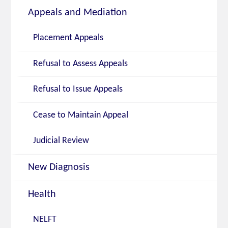
Appeals and Mediation
Placement Appeals
Refusal to Assess Appeals
Refusal to Issue Appeals
Cease to Maintain Appeal
Judicial Review
New Diagnosis
Health
NELFT