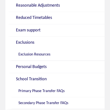
Reasonable Adjustments
Reduced Timetables
Exam support
Exclusions
Exclusion Resources
Personal Budgets
School Transition
Primary Phase Transfer FAQs
Secondary Phase Transfer FAQs