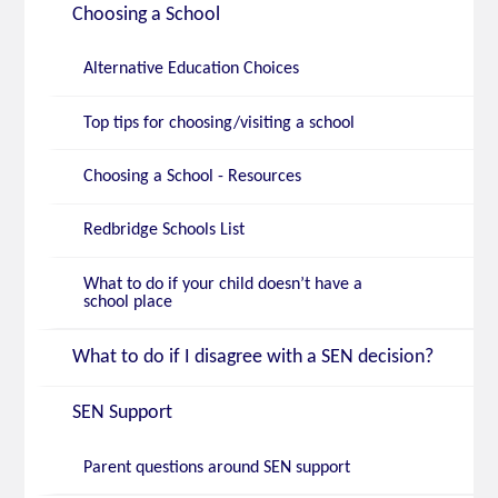
Choosing a School
Alternative Education Choices
Top tips for choosing/visiting a school
Choosing a School - Resources
Redbridge Schools List
What to do if your child doesn’t have a
school place
What to do if I disagree with a SEN decision?
SEN Support
Parent questions around SEN support