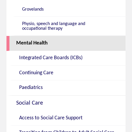
Grovelands
Physio, speech and language and
occupational therapy
Mental Health
Integrated Care Boards (ICBs)
Continuing Care
Paediatrics
Social Care
Access to Social Care Support