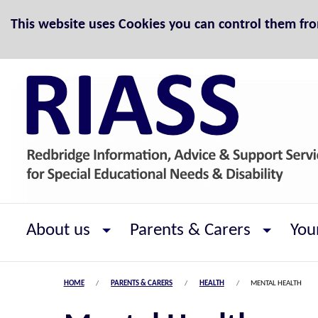
Skip to Content
This website uses Cookies you can control them fr
About us
Parents & Carers
You
HOME
PARENTS & CARERS
HEALTH
MENTAL HEALTH