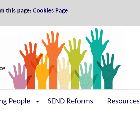
om this page:
Cookies Page
ng People
SEND Reforms
Resources