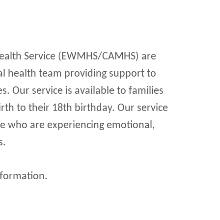
Health Service (EWMHS/CAMHS) are
al health team providing support to
s. Our service is available to families
th to their 18th birthday. Our service
le who are experiencing emotional,
s.
formation.