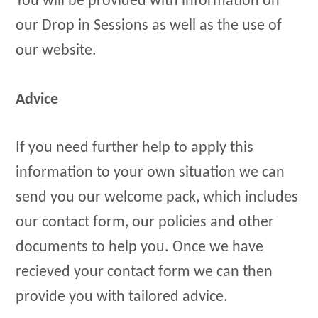
You will be provided with information on
our Drop in Sessions as well as the use of
our website.
Advice
If you need further help to apply this
information to your own situation we can
send you our welcome pack, which includes
our contact form, our policies and other
documents to help you. Once we have
recieved your contact form we can then
provide you with tailored advice.