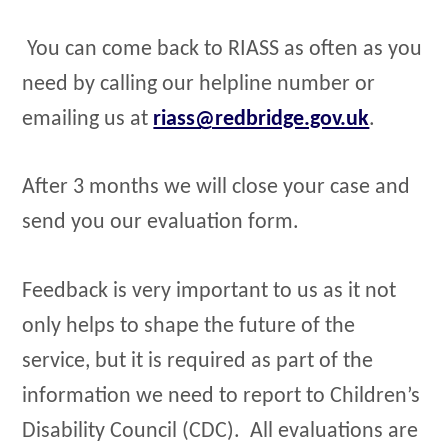
You can come back to RIASS as often as you
need by calling our helpline number or
emailing us at
riass@redbridge.gov.uk
.
After 3 months we will close your case and
send you our evaluation form.
Feedback is very important to us as it not
only helps to shape the future of the
service, but it is required as part of the
information we need to report to Children’s
Disability Council (CDC). All evaluations are