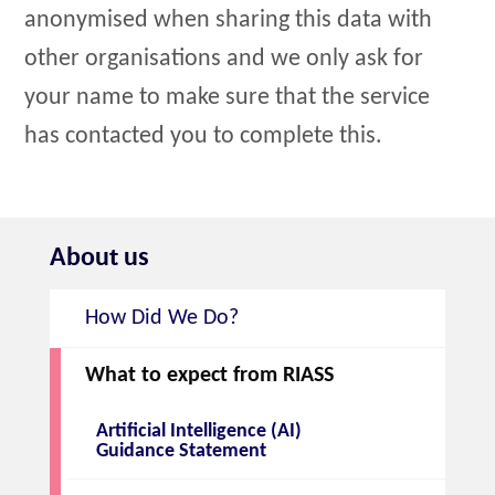
anonymised when sharing this data with
other organisations and we only ask for
your name to make sure that the service
has contacted you to complete this.
About us
How Did We Do?
What to expect from RIASS
Artificial Intelligence (AI)
Guidance Statement