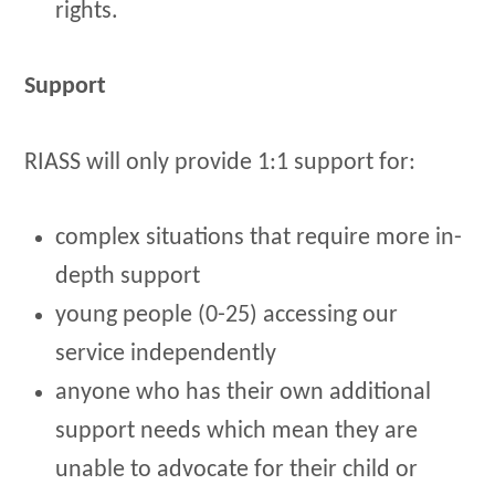
rights.
Support
RIASS will only provide 1:1 support for:
complex situations that require more in-
depth support
young people (0-25) accessing our
service independently
anyone who has their own additional
support needs which mean they are
unable to advocate for their child or