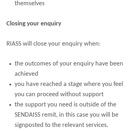
themselves
Closing your enquiry
RIASS will close your enquiry when:
the outcomes of your enquiry have been
achieved
you have reached a stage where you feel
you can proceed without support
the support you need is outside of the
SENDAISS remit, in this case you will be
signposted to the relevant services.