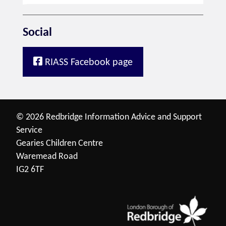
Social
RIASS Facebook page
© 2026 Redbridge Information Advice and Support
Service
Gearies Children Centre
Waremead Road
IG2 6TF