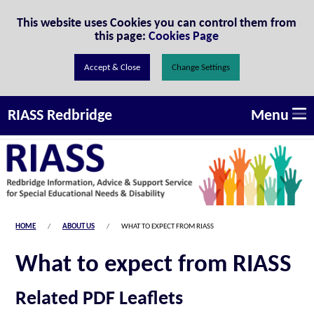
Skip to Content
This website uses Cookies you can control them from
this page:
Cookies Page
Change Settings
Menu
RIASS Redbridge
HOME
ABOUT US
WHAT TO EXPECT FROM RIASS
What to expect from RIASS
Related PDF Leaflets