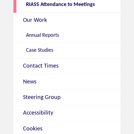
RIASS Attendance to Meetings
Our Work
Annual Reports
Case Studies
Contact Times
News
Steering Group
Accessibility
Cookies