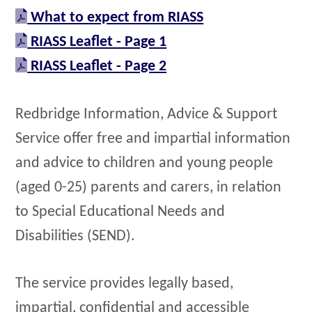
What to expect from RIASS
RIASS Leaflet - Page 1
RIASS Leaflet - Page 2
Redbridge Information, Advice & Support
Service offer free and impartial information
and advice to children and young people
(aged 0-25) parents and carers, in relation
to Special Educational Needs and
Disabilities (SEND).
The service provides legally based,
impartial, confidential and accessible