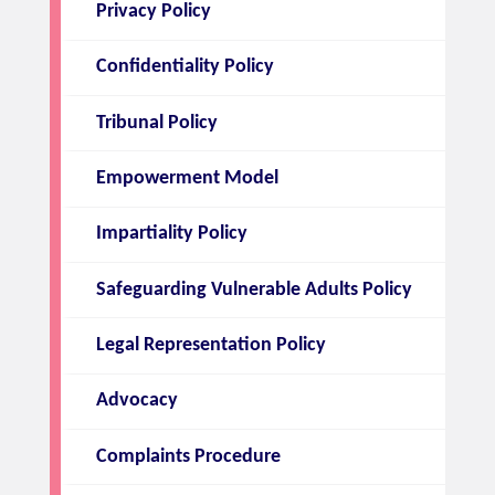
Privacy Policy
Confidentiality Policy
Tribunal Policy
Empowerment Model
Impartiality Policy
Safeguarding Vulnerable Adults Policy
Legal Representation Policy
Advocacy
Complaints Procedure