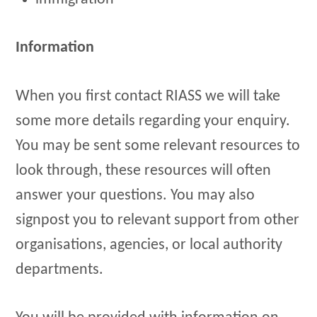
Information
When you first contact RIASS we will take
some more details regarding your enquiry.
You may be sent some relevant resources to
look through, these resources will often
answer your questions. You may also
signpost you to relevant support from other
organisations, agencies, or local authority
departments.