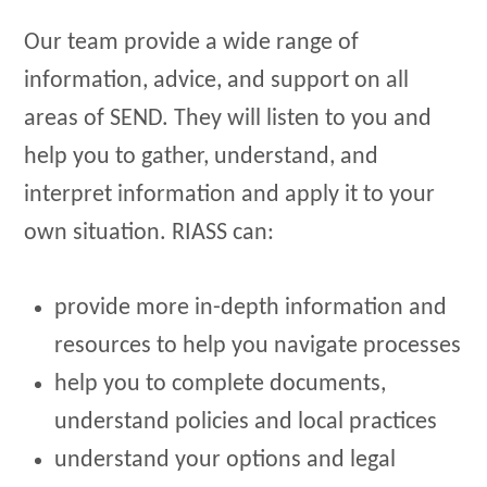
Our team provide a wide range of
information, advice, and support on all
areas of SEND. They will listen to you and
help you to gather, understand, and
interpret information and apply it to your
own situation. RIASS can:
provide more in-depth information and
resources to help you navigate processes
help you to complete documents,
understand policies and local practices
understand your options and legal