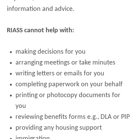
information and advice.
RIASS cannot help with:
making decisions for you
arranging meetings or take minutes
writing letters or emails for you
completing paperwork on your behalf
printing or photocopy documents for
you
reviewing benefits forms e.g., DLA or PIP
providing any housing support
immigration