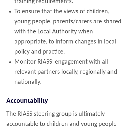
training requirements.
To ensure that the views of children,
young people, parents/carers are shared
with the Local Authority when
appropriate, to inform changes in local
policy and practice.
Monitor RIASS’ engagement with all
relevant partners locally, regionally and
nationally.
Accountability
The RIASS steering group is ultimately
accountable to children and young people