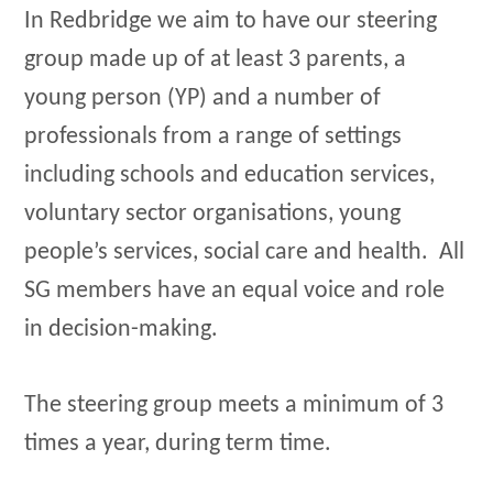
In Redbridge we aim to have our steering
group made up of at least 3 parents, a
young person (YP) and a number of
professionals from a range of settings
including schools and education services,
voluntary sector organisations, young
people’s services, social care and health. All
SG members have an equal voice and role
in decision-making.
The steering group meets a minimum of 3
times a year, during term time.