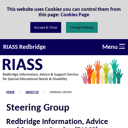
Skip to Content
This website uses Cookies you can control them from
this page:
Cookies Page
Change Settings
Menu
RIASS Redbridge
HOME
ABOUT US
STEERING GROUP
Steering Group
Redbridge Information, Advice