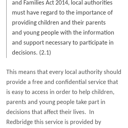
and Families Act 2014, local authorities
must have regard to the importance of
providing children and their parents
and young people with the information
and support necessary to participate in
decisions. (2.1)
This means that every local authority should
provide a free and confidential service that
is easy to access in order to help children,
parents and young people take part in
decisions that affect their lives. In
Redbridge this service is provided by