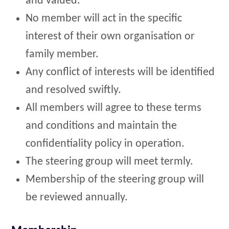
and valued.
No member will act in the specific
interest of their own organisation or
family member.
Any conflict of interests will be identified
and resolved swiftly.
All members will agree to these terms
and conditions and maintain the
confidentiality policy in operation.
The steering group will meet termly.
Membership of the steering group will
be reviewed annually.