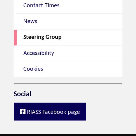
Contact Times
News
Steering Group
Accessibility
Cookies
Social
RIASS Facebook page