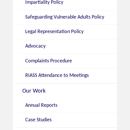
Impartiality Policy
Safeguarding Vulnerable Adults Policy
Legal Representation Policy
Advocacy
Complaints Procedure
RIASS Attendance to Meetings
Our Work
Annual Reports
Case Studies