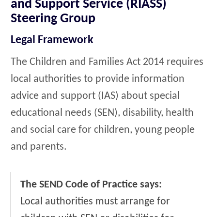
and Support Service (RIASS)
Steering Group
Legal Framework
The Children and Families Act 2014 requires
local authorities to provide information
advice and support (IAS) about special
educational needs (SEN), disability, health
and social care for children, young people
and parents.
The SEND Code of Practice says:
Local authorities must arrange for