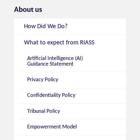
About us
How Did We Do?
What to expect from RIASS
Artificial Intelligence (AI)
Guidance Statement
Privacy Policy
Confidentiality Policy
Tribunal Policy
Empowerment Model