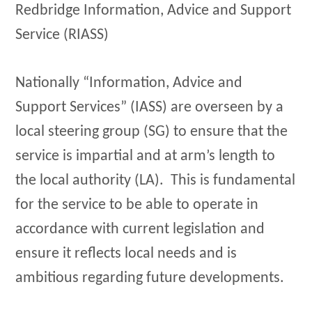
Redbridge Information, Advice and Support
Service (RIASS)
Nationally “Information, Advice and
Support Services” (IASS) are overseen by a
local steering group (SG) to ensure that the
service is impartial and at arm’s length to
the local authority (LA). This is fundamental
for the service to be able to operate in
accordance with current legislation and
ensure it reflects local needs and is
ambitious regarding future developments.