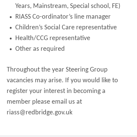
Years, Mainstream, Special school, FE)
RIASS Co-ordinator’s line manager
Children’s Social Care representative
Health/CCG representative
Other as required
Throughout the year Steering Group
vacancies may arise. If you would like to
register your interest in becoming a
member please email us at
riass@redbridge.gov.uk