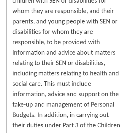
children with SEN or disabilities for
whom they are responsible, and their
parents, and young people with SEN or
disabilities for whom they are
responsible, to be provided with
information and advice about matters
relating to their SEN or disabilities,
including matters relating to health and
social care. This must include
information, advice and support on the
take-up and management of Personal
Budgets. In addition, in carrying out
their duties under Part 3 of the Children