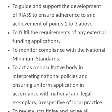
To guide and support the development
of RIASS to ensure adherence to and
achievement of points 1 to 3 above.
To fulfil the requirements of any external
funding applications.
To monitor compliance with the National
Minimum Standards.
To act as a consultative body in
interpreting national policies and
ensuring uniform application in
accordance with national and legal
exemplars, irrespective of local practice.
To review, scrutinise and agree all