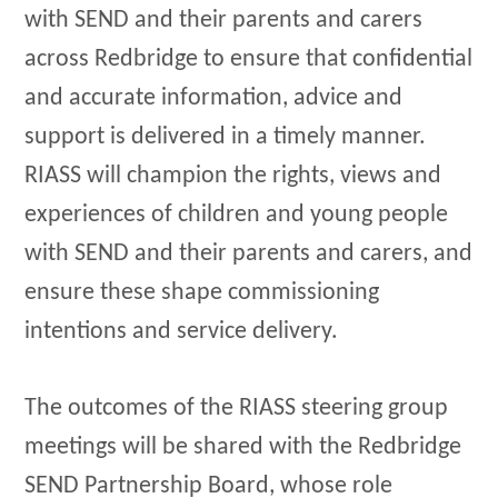
with SEND and their parents and carers
across Redbridge to ensure that confidential
and accurate information, advice and
support is delivered in a timely manner.
RIASS will champion the rights, views and
experiences of children and young people
with SEND and their parents and carers, and
ensure these shape commissioning
intentions and service delivery.
The outcomes of the RIASS steering group
meetings will be shared with the Redbridge
SEND Partnership Board, whose role