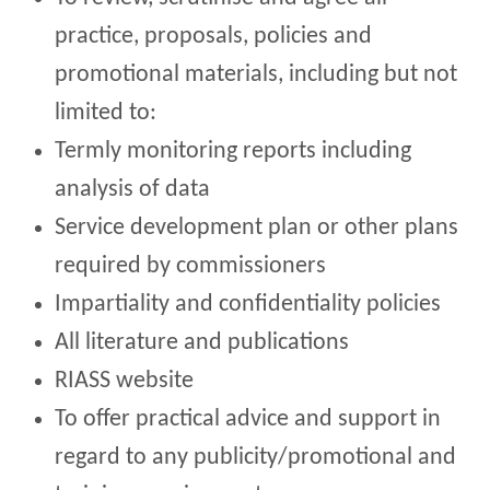
practice, proposals, policies and
promotional materials, including but not
limited to:
Termly monitoring reports including
analysis of data
Service development plan or other plans
required by commissioners
Impartiality and confidentiality policies
All literature and publications
RIASS website
To offer practical advice and support in
regard to any publicity/promotional and