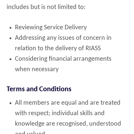
includes but is not limited to:
Reviewing Service Delivery
Addressing any issues of concern in
relation to the delivery of RIASS
Considering financial arrangements
when necessary
Terms and Conditions
All members are equal and are treated
with respect; individual skills and
knowledge are recognised, understood