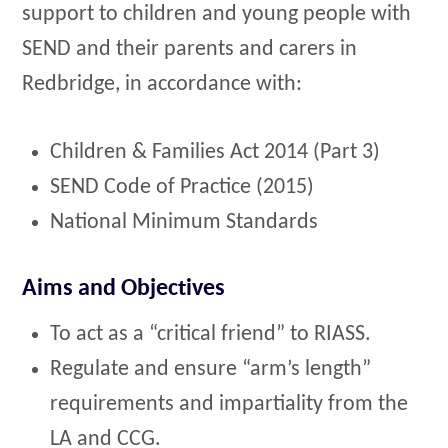
support to children and young people with
SEND and their parents and carers in
Redbridge, in accordance with:
Children & Families Act 2014 (Part 3)
SEND Code of Practice (2015)
National Minimum Standards
Aims and Objectives
To act as a “critical friend” to RIASS.
Regulate and ensure “arm’s length”
requirements and impartiality from the
LA and CCG.