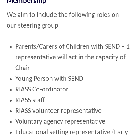
Membership
We aim to include the following roles on
our steering group
Parents/Carers of Children with SEND – 1
representative will act in the capacity of
Chair
Young Person with SEND
RIASS Co-ordinator
RIASS staff
RIASS volunteer representative
Voluntary agency representative
Educational setting representative (Early