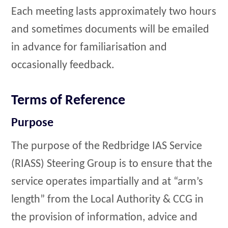
Each meeting lasts approximately two hours
and sometimes documents will be emailed
in advance for familiarisation and
occasionally feedback.
Terms of Reference
Purpose
The purpose of the Redbridge IAS Service
(RIASS) Steering Group is to ensure that the
service operates impartially and at “arm’s
length” from the Local Authority & CCG in
the provision of information, advice and