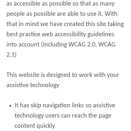
as accessible as possible so that as many
people as possible are able to use it. With
that in mind we have created this site taking
best practice web accessibility guidelines
into account (including WCAG 2.0, WCAG
2.1)
This website is designed to work with your
assistive technology
It has skip navigation links so assistive
technology users can reach the page
content quickly