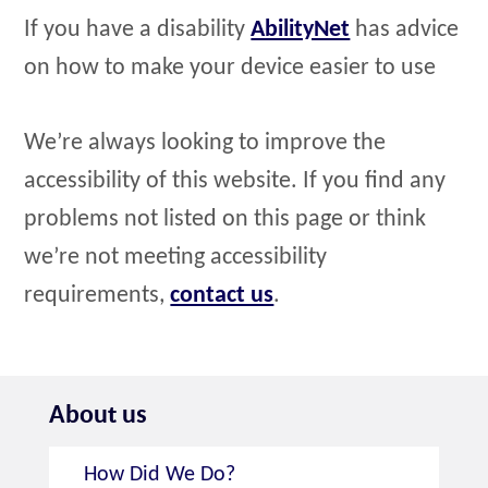
If you have a disability
AbilityNet
has advice
on how to make your device easier to use
We’re always looking to improve the
accessibility of this website. If you find any
problems not listed on this page or think
we’re not meeting accessibility
requirements,
contact us
.
About us
How Did We Do?