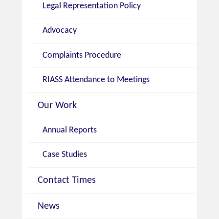
Legal Representation Policy
Advocacy
Complaints Procedure
RIASS Attendance to Meetings
Our Work
Annual Reports
Case Studies
Contact Times
News