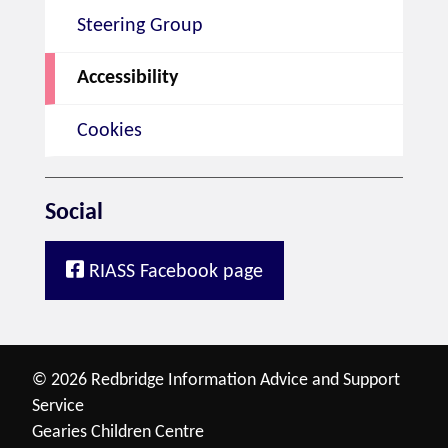
Steering Group
Accessibility
Cookies
Social
RIASS Facebook page
© 2026 Redbridge Information Advice and Support
Service
Gearies Children Centre