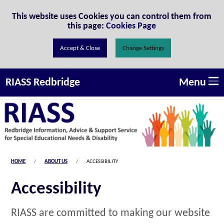
Skip to Content
This website uses Cookies you can control them from
this page:
Cookies Page
Change Settings
Menu
RIASS Redbridge
HOME
ABOUT US
ACCESSIBILITY
Accessibility
RIASS are committed to making our website