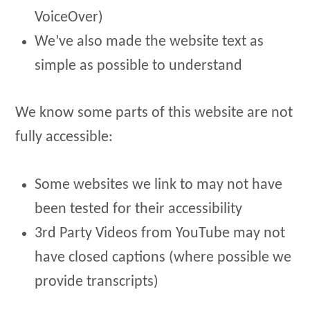
VoiceOver)
We’ve also made the website text as
simple as possible to understand
We know some parts of this website are not
fully accessible:
Some websites we link to may not have
been tested for their accessibility
3rd Party Videos from YouTube may not
have closed captions (where possible we
provide transcripts)