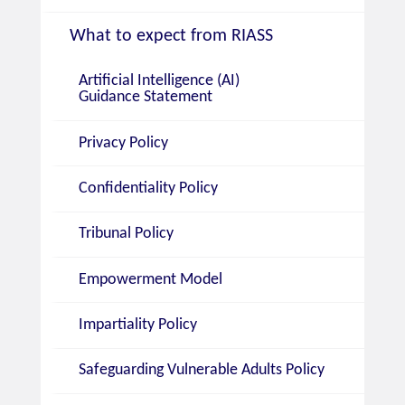
What to expect from RIASS
Artificial Intelligence (AI)
Guidance Statement
Privacy Policy
Confidentiality Policy
Tribunal Policy
Empowerment Model
Impartiality Policy
Safeguarding Vulnerable Adults Policy