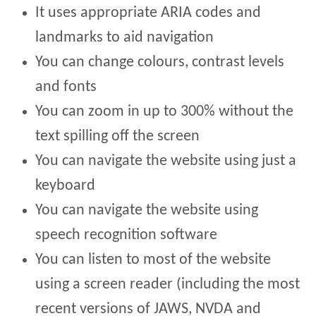
It uses appropriate ARIA codes and
landmarks to aid navigation
You can change colours, contrast levels
and fonts
You can zoom in up to 300% without the
text spilling off the screen
You can navigate the website using just a
keyboard
You can navigate the website using
speech recognition software
You can listen to most of the website
using a screen reader (including the most
recent versions of JAWS, NVDA and