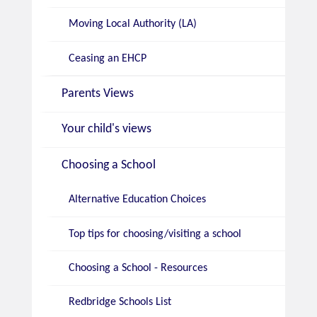
Moving Local Authority (LA)
Ceasing an EHCP
Parents Views
Your child's views
Choosing a School
Alternative Education Choices
Top tips for choosing/visiting a school
Choosing a School - Resources
Redbridge Schools List