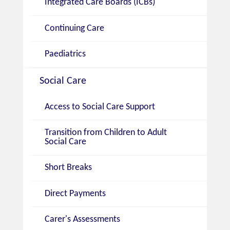
Integrated Care Boards (ICBs)
Continuing Care
Paediatrics
Social Care
Access to Social Care Support
Transition from Children to Adult
Social Care
Short Breaks
Direct Payments
Carer's Assessments