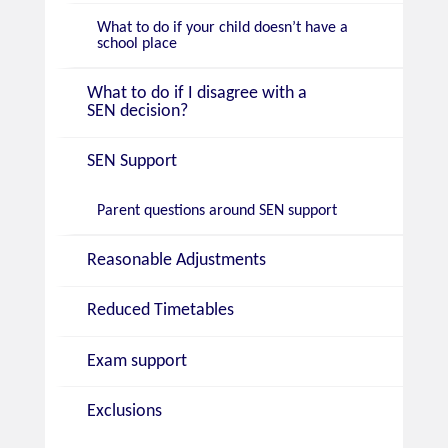
What to do if your child doesn’t have a
school place
What to do if I disagree with a
SEN decision?
SEN Support
Parent questions around SEN support
Reasonable Adjustments
Reduced Timetables
Exam support
Exclusions