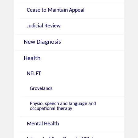
Cease to Maintain Appeal
Judicial Review
New Diagnosis
Health
NELFT
Grovelands
Physio, speech and language and
occupational therapy
Mental Health