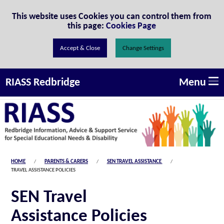
Skip to Content
This website uses Cookies you can control them from
this page:
Cookies Page
Change Settings
Menu
RIASS Redbridge
HOME
PARENTS & CARERS
SEN TRAVEL ASSISTANCE
TRAVEL ASSISTANCE POLICIES
SEN Travel
Assistance Policies