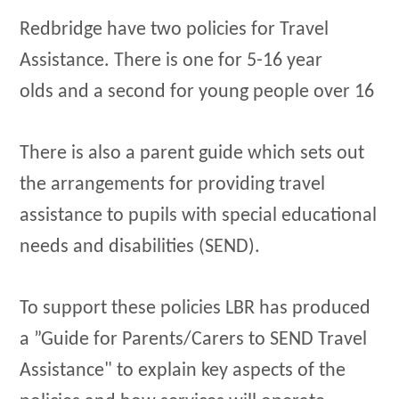
Redbridge have two policies for Travel
Assistance. There is one for 5-16 year
olds and a second for young people over 16
There is also a parent guide which sets out
the arrangements for providing travel
assistance to pupils with special educational
needs and disabilities (SEND).
To support these policies LBR has produced
a ”Guide for Parents/Carers to SEND Travel
Assistance" to explain key aspects of the