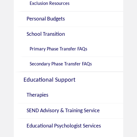
Exclusion Resources
Personal Budgets
School Transition
Primary Phase Transfer FAQs
Secondary Phase Transfer FAQs
Educational Support
Therapies
SEND Advisory & Training Service
Educational Psychologist Services