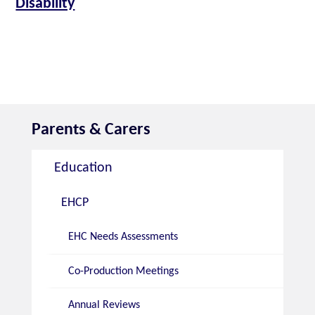
Disability
Parents & Carers
Education
EHCP
EHC Needs Assessments
Co-Production Meetings
Annual Reviews