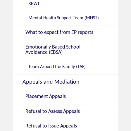
REWT
Mental Health Support Team (MHST)
What to expect from EP reports
Emotionally Based School
Avoidance (EBSA)
Team Around the Family (TAF)
Appeals and Mediation
Placement Appeals
Refusal to Assess Appeals
Refusal to Issue Appeals