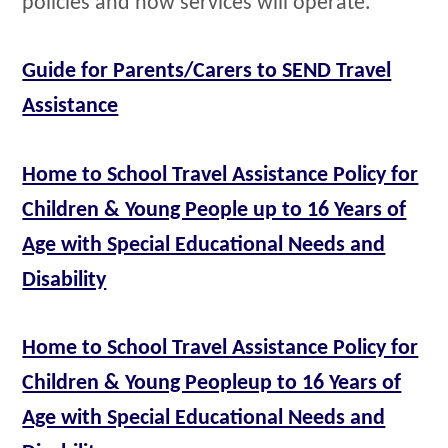
policies and how services will operate.
Guide for Parents/Carers to SEND Travel
Assistance
Home to School Travel Assistance Policy for
Children & Young People up to 16 Years of
Age with Special Educational Needs and
Disability
Home to School Travel Assistance Policy for
Children & Young Peopleup to 16 Years of
Age with Special Educational Needs and