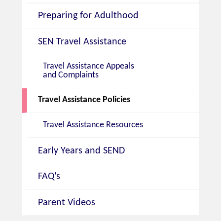
Preparing for Adulthood
SEN Travel Assistance
Travel Assistance Appeals
and Complaints
Travel Assistance Policies
Travel Assistance Resources
Early Years and SEND
FAQ's
Parent Videos