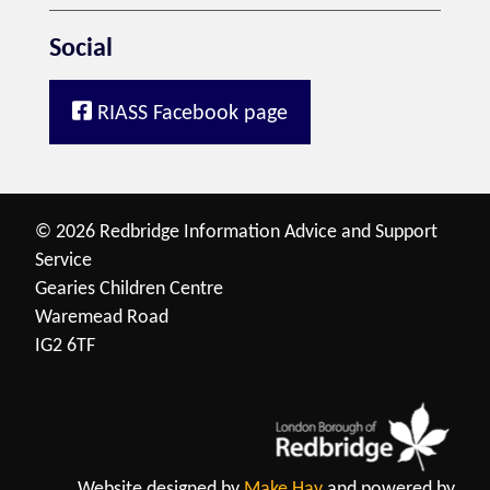
Social
RIASS Facebook page
© 2026 Redbridge Information Advice and Support
Service
Gearies Children Centre
Waremead Road
IG2 6TF
Website designed by
Make Hay
and powered by