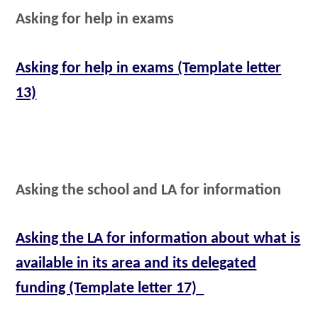
Asking for help in exams
Asking for help in exams (Template letter
13)
Asking the school and LA for information
Asking the LA for information about what is
available in its area and its delegated
funding (Template letter 17)