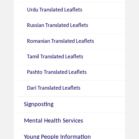
Urdu Translated Leaflets
Russian Translated Leaflets
Romanian Translated Leaflets
Tamil Translated Leaflets
Pashto Translated Leaflets
Dari Translated Leaflets
Signposting
Mental Health Services
Young People Information