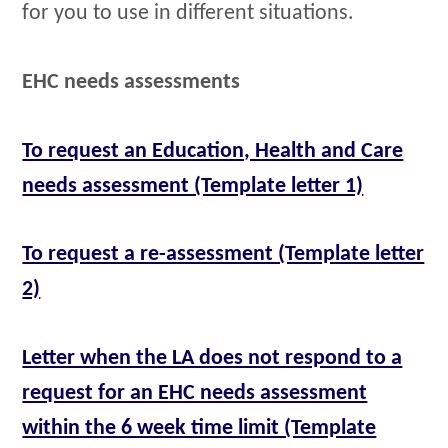
for you to use in different situations.
EHC needs assessments
To request an Education, Health and Care
needs assessment (Template letter 1)
To request a re-assessment (Template letter
2)
Letter when the LA does not respond to a
request for an EHC needs assessment
within the 6 week time limit (Template