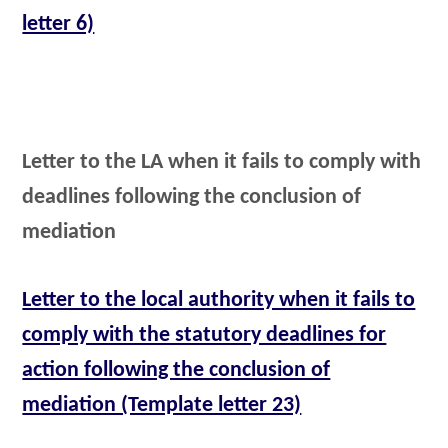
letter 6)
Letter to the LA when it fails to comply with
deadlines following the conclusion of
mediation
Letter to the local authority when it fails to
comply with the statutory deadlines for
action following the conclusion of
mediation (Template letter 23)