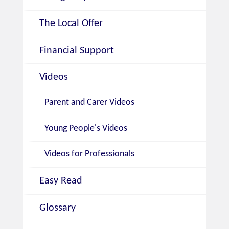
The Local Offer
Financial Support
Videos
Parent and Carer Videos
Young People's Videos
Videos for Professionals
Easy Read
Glossary