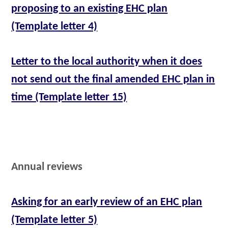
proposing to an existing EHC plan
(Template letter 4)
Letter to the local authority when it does
not send out the final amended EHC plan in
time (Template letter 15)
Annual reviews
Asking for an early review of an EHC plan
(Template letter 5)