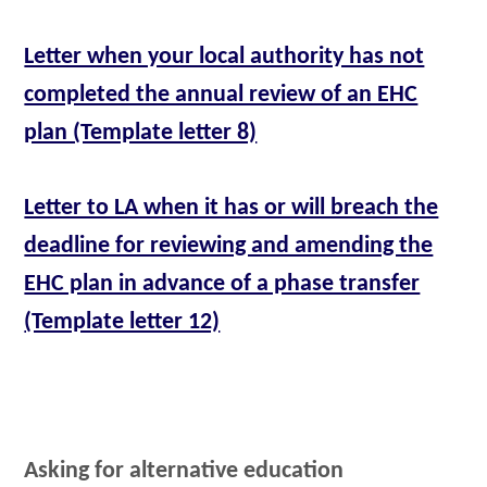
Letter when your local authority has not
completed the annual review of an EHC
plan (Template letter 8)
Letter to LA when it has or will breach the
deadline for reviewing and amending the
EHC plan in advance of a phase transfer
(Template letter 12)
Asking for alternative education