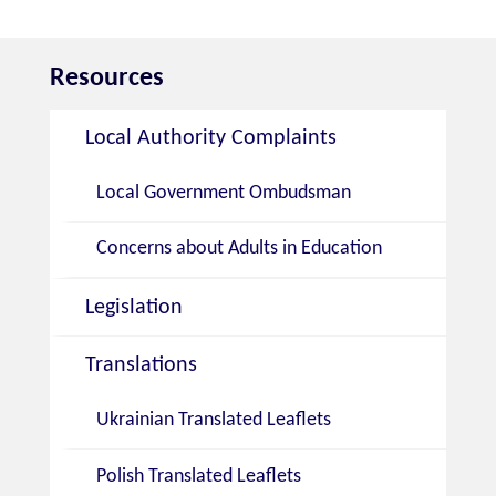
Resources
Local Authority Complaints
Local Government Ombudsman
Concerns about Adults in Education
Legislation
Translations
Ukrainian Translated Leaflets
Polish Translated Leaflets