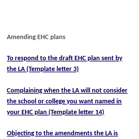
Amending EHC plans
To respond to the draft EHC plan sent by
the LA (Template letter 3)
Complaining when the LA will not consider
the school or college you want named in
your EHC plan (Template letter 14)
Objecting to the amendments the LA is