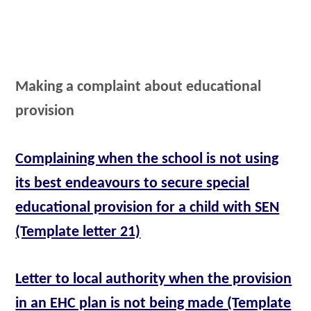
Making a complaint about educational
provision
Complaining when the school is not using
its best endeavours to secure special
educational provision for a child with SEN
(Template letter 21)
Letter to local authority when the provision
in an EHC plan is not being made (Template