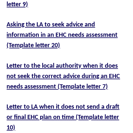
letter 9)
Asking the LA to seek advice and
information in an EHC needs assessment
(Template letter 20)
Letter to the local authority when it does
not seek the correct advice during an EHC
needs assessment (Template letter 7)
Letter to LA when it does not send a draft
or final EHC plan on time (Template letter
10)