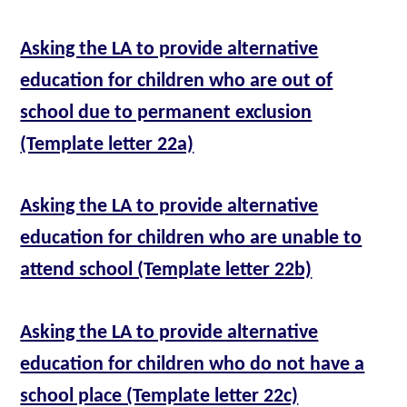
Asking the LA to provide alternative
education for children who are out of
school due to permanent exclusion
(Template letter 22a)
Asking the LA to provide alternative
education for children who are unable to
attend school (Template letter 22b)
Asking the LA to provide alternative
education for children who do not have a
school place (Template letter 22c)