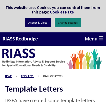
Skip to Content
This website uses Cookies you can control them from
this page:
Cookies Page
Change Settings
Menu
RIASS Redbridge
HOME
RESOURCES
TEMPLATE LETTERS
Template Letters
IPSEA have created some template letters