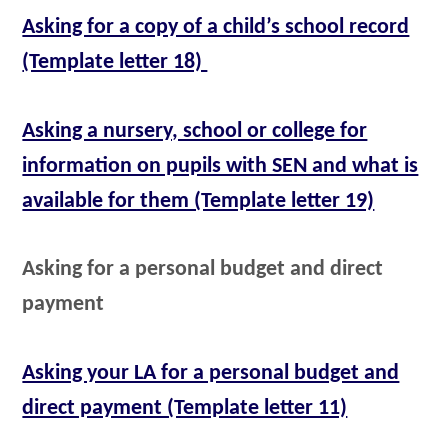
Asking for a copy of a child’s school record
(Template letter 18)
Asking a nursery, school or college for
information on pupils with SEN and what is
available for them (Template letter 19)
Asking for a personal budget and direct
payment
Asking your LA for a personal budget and
direct payment (Template letter 11)