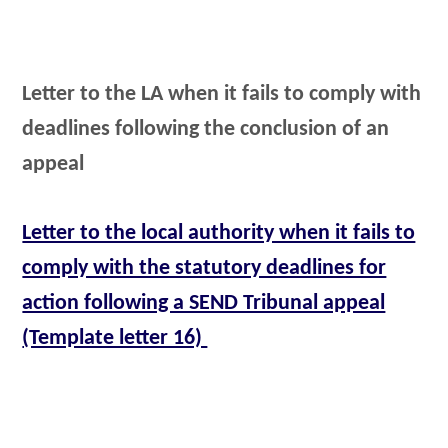
Letter to the LA when it fails to comply with
deadlines following the conclusion of an
appeal
Letter to the local authority when it fails to
comply with the statutory deadlines for
action following a SEND Tribunal appeal
(Template letter 16)