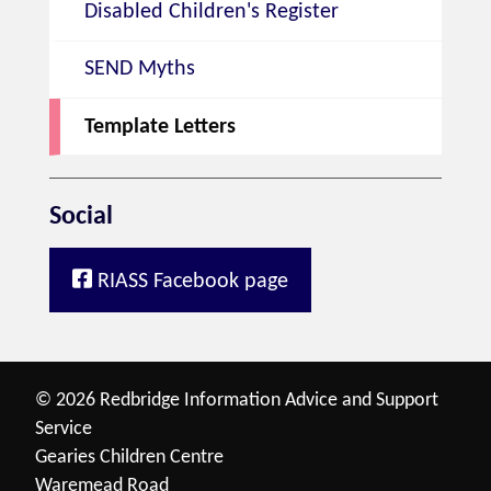
Disabled Children's Register
SEND Myths
Template Letters
Social
RIASS Facebook page
© 2026 Redbridge Information Advice and Support
Service
Gearies Children Centre
Waremead Road