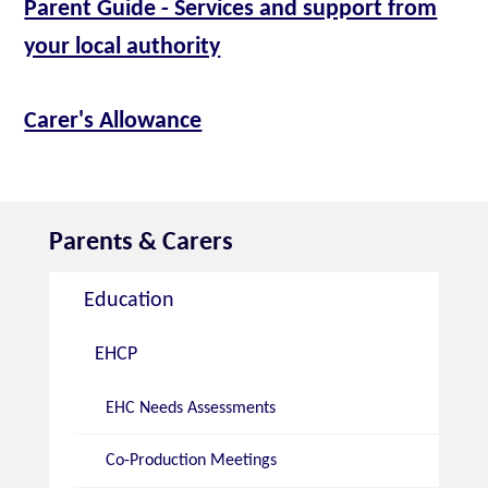
Parent Guide - Services and support from
your local authority
Carer's Allowance
Parents & Carers
Education
EHCP
EHC Needs Assessments
Co-Production Meetings