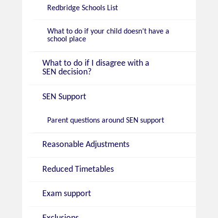
Redbridge Schools List
What to do if your child doesn’t have a
school place
What to do if I disagree with a
SEN decision?
SEN Support
Parent questions around SEN support
Reasonable Adjustments
Reduced Timetables
Exam support