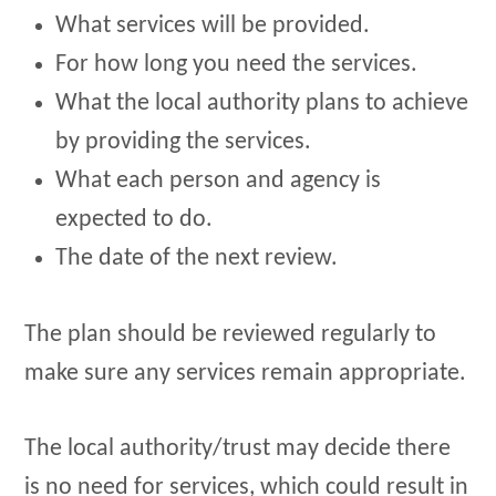
What services will be provided.
For how long you need the services.
What the local authority plans to achieve
by providing the services.
What each person and agency is
expected to do.
The date of the next review.
The plan should be reviewed regularly to
make sure any services remain appropriate.
The local authority/trust may decide there
is no need for services, which could result in