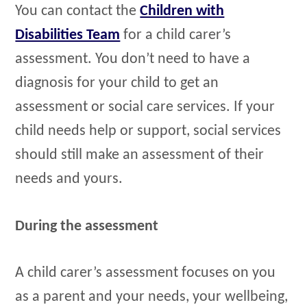
You can contact the
Children with
Disabilities Team
for a child carer’s
assessment. You don’t need to have a
diagnosis for your child to get an
assessment or social care services. If your
child needs help or support, social services
should still make an assessment of their
needs and yours.
During the assessment
A child carer’s assessment focuses on you
as a parent and your needs, your wellbeing,