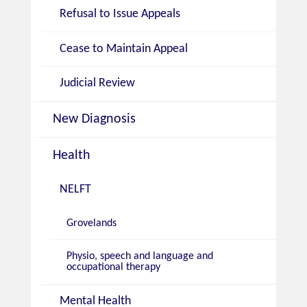
Refusal to Issue Appeals
Cease to Maintain Appeal
Judicial Review
New Diagnosis
Health
NELFT
Grovelands
Physio, speech and language and
occupational therapy
Mental Health