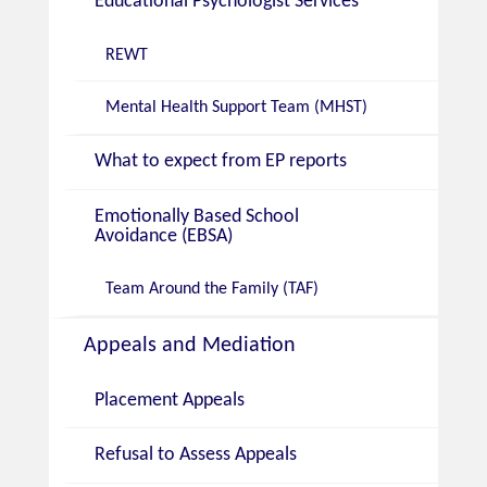
Educational Psychologist Services
REWT
Mental Health Support Team (MHST)
What to expect from EP reports
Emotionally Based School
Avoidance (EBSA)
Team Around the Family (TAF)
Appeals and Mediation
Placement Appeals
Refusal to Assess Appeals