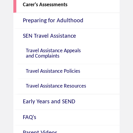
Carer's Assessments
Preparing for Adulthood
SEN Travel Assistance
Travel Assistance Appeals
and Complaints
Travel Assistance Policies
Travel Assistance Resources
Early Years and SEND
FAQ's