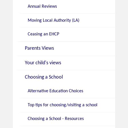
Annual Reviews
Moving Local Authority (LA)
Ceasing an EHCP
Parents Views
Your child's views
Choosing a School
Alternative Education Choices
Top tips for choosing/visiting a school
Choosing a School - Resources