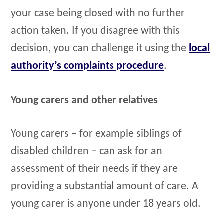
your case being closed with no further
action taken. If you disagree with this
decision, you can challenge it using the
local
authority’s complaints procedure
.
Young carers and other relatives
Young carers – for example siblings of
disabled children – can ask for an
assessment of their needs if they are
providing a substantial amount of care. A
young carer is anyone under 18 years old.