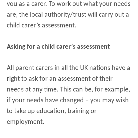
you as a carer. To work out what your needs
are, the local authority/trust will carry out a
child carer’s assessment.
Asking for a child carer’s assessment
All parent carers in all the UK nations have a
right to ask for an assessment of their
needs at any time. This can be, for example,
if your needs have changed – you may wish
to take up education, training or
employment.