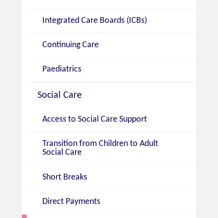
Integrated Care Boards (ICBs)
Continuing Care
Paediatrics
Social Care
Access to Social Care Support
Transition from Children to Adult
Social Care
Short Breaks
Direct Payments