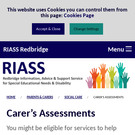
Skip to Content
This website uses Cookies you can control them from
this page:
Cookies Page
Change Settings
Menu
RIASS Redbridge
HOME
PARENTS & CARERS
SOCIAL CARE
CARER'S ASSESSMENTS
Carer’s Assessments
You might be eligible for services to help