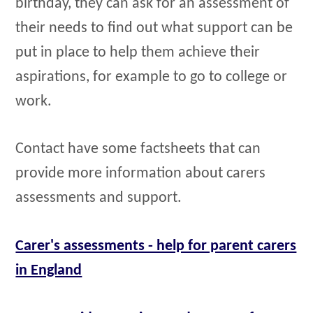
birthday, they can ask for an assessment of
their needs to find out what support can be
put in place to help them achieve their
aspirations, for example to go to college or
work.
Contact have some factsheets that can
provide more information about carers
assessments and support.
Carer's assessments - help for parent carers
in England