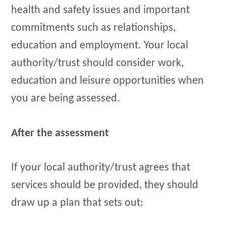
health and safety issues and important
commitments such as relationships,
education and employment. Your local
authority/trust should consider work,
education and leisure opportunities when
you are being assessed.
After the assessment
If your local authority/trust agrees that
services should be provided, they should
draw up a plan that sets out: