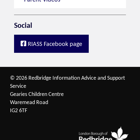
Parent Videos
Social
RIASS Facebook page
© 2026 Redbridge Information Advice and Support
Service
Gearies Children Centre
Waremead Road
IG2 6TF