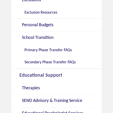
Exclusions
Exclusion Resources
Personal Budgets
School Transition
Primary Phase Transfer FAQs
Secondary Phase Transfer FAQs
Educational Support
Therapies
SEND Advisory & Training Service