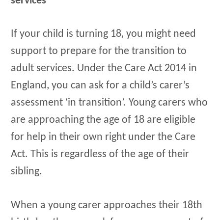
services
If your child is turning 18, you might need
support to prepare for the transition to
adult services. Under the Care Act 2014 in
England, you can ask for a child’s carer’s
assessment ‘in transition’. Young carers who
are approaching the age of 18 are eligible
for help in their own right under the Care
Act. This is regardless of the age of their
sibling.
When a young carer approaches their 18th