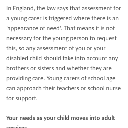
In England, the law says that assessment for
a young carer is triggered where there is an
‘appearance of need’. That means it is not
necessary for the young person to request
this, so any assessment of you or your
disabled child should take into account any
brothers or sisters and whether they are
providing care. Young carers of school age
can approach their teachers or school nurse
for support.
Your needs as your child moves into adult