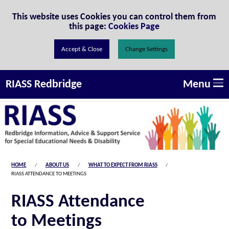
Skip to Content
This website uses Cookies you can control them from
this page:
Cookies Page
Change Settings
Menu
RIASS Redbridge
HOME
ABOUT US
WHAT TO EXPECT FROM RIASS
RIASS ATTENDANCE TO MEETINGS
RIASS Attendance
to Meetings