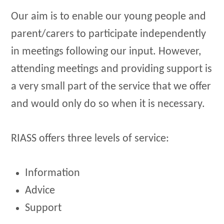
Our aim is to enable our young people and
parent/carers to participate independently
in meetings following our input. However,
attending meetings and providing support is
a very small part of the service that we offer
and would only do so when it is necessary.
RIASS offers three levels of service:
Information
Advice
Support