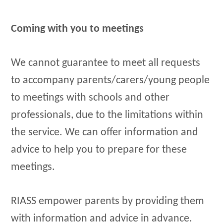
Coming with you to meetings
We cannot guarantee to meet all requests
to accompany parents/carers/young people
to meetings with schools and other
professionals, due to the limitations within
the service. We can offer information and
advice to help you to prepare for these
meetings.
RIASS empower parents by providing them
with information and advice in advance.