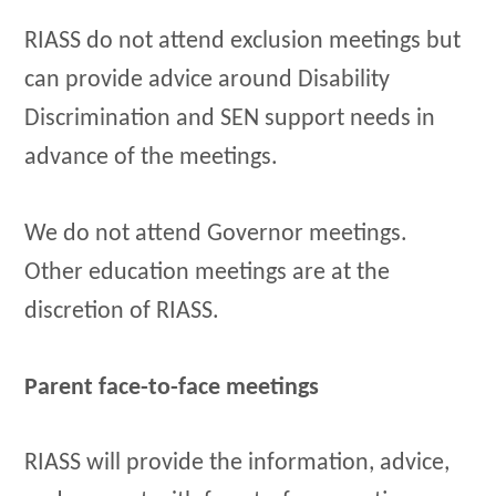
RIASS do not attend exclusion meetings but
can provide advice around Disability
Discrimination and SEN support needs in
advance of the meetings.
We do not attend Governor meetings.
Other education meetings are at the
discretion of RIASS.
Parent face-to-face meetings
RIASS will provide the information, advice,