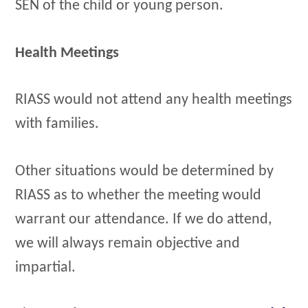
SEN of the child or young person.
Health Meetings
RIASS would not attend any health meetings
with families.
Other situations would be determined by
RIASS as to whether the meeting would
warrant our attendance. If we do attend,
we will always remain objective and
impartial.