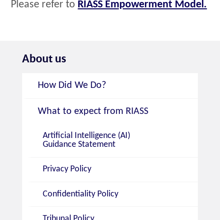
Please refer to
RIASS Empowerment Model.
About us
How Did We Do?
What to expect from RIASS
Artificial Intelligence (AI)
Guidance Statement
Privacy Policy
Confidentiality Policy
Tribunal Policy