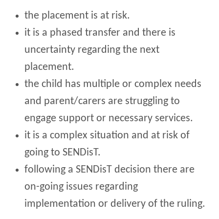
the placement is at risk.
it is a phased transfer and there is
uncertainty regarding the next
placement.
the child has multiple or complex needs
and parent/carers are struggling to
engage support or necessary services.
it is a complex situation and at risk of
going to SENDisT.
following a SENDisT decision there are
on-going issues regarding
implementation or delivery of the ruling.