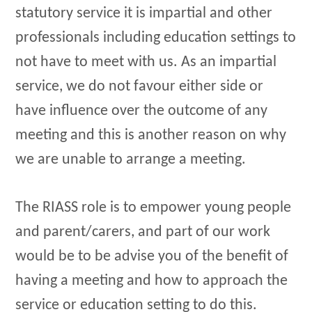
statutory service it is impartial and other
professionals including education settings to
not have to meet with us. As an impartial
service, we do not favour either side or
have influence over the outcome of any
meeting and this is another reason on why
we are unable to arrange a meeting.
The RIASS role is to empower young people
and parent/carers, and part of our work
would be to be advise you of the benefit of
having a meeting and how to approach the
service or education setting to do this.