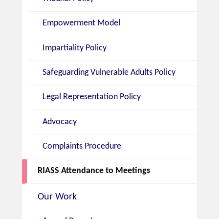
Empowerment Model
Impartiality Policy
Safeguarding Vulnerable Adults Policy
Legal Representation Policy
Advocacy
Complaints Procedure
RIASS Attendance to Meetings
Our Work