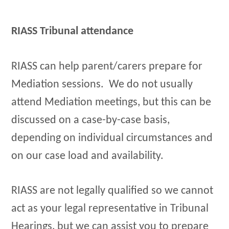
RIASS Tribunal attendance
RIASS can help parent/carers prepare for
Mediation sessions. We do not usually
attend Mediation meetings, but this can be
discussed on a case-by-case basis,
depending on individual circumstances and
on our case load and availability.
RIASS are not legally qualified so we cannot
act as your legal representative in Tribunal
Hearings, but we can assist you to prepare