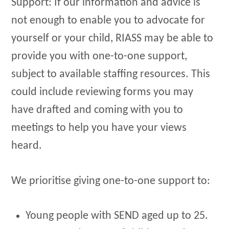
​Support: If our information and advice is
not enough to enable you to advocate for
yourself or your child, RIASS may be able to
provide you with one-to-one support,
subject to available staffing resources. This
could include reviewing forms you may
have drafted and coming with you to
meetings to help you have your views
heard.
We prioritise giving one-to-one support to:
Young people with SEND aged up to 25.