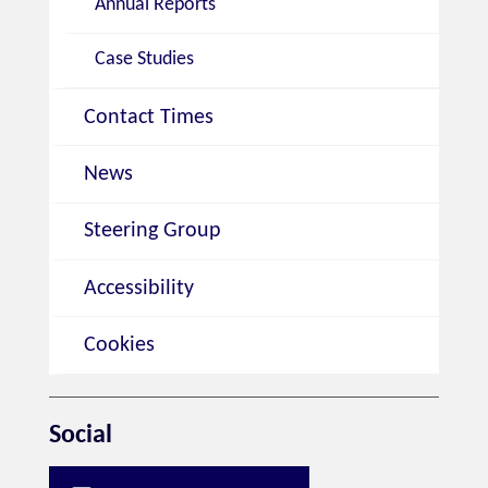
Annual Reports
Case Studies
Contact Times
News
Steering Group
Accessibility
Cookies
Social