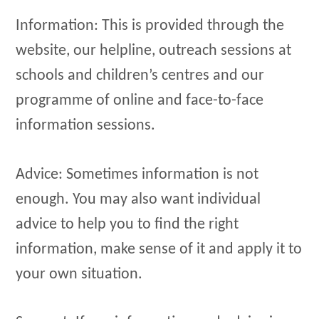
Information: This is provided through the
website, our helpline, outreach sessions at
schools and children’s centres and our
programme of online and face-to-face
information sessions.
Advice: Sometimes information is not
enough. You may also want individual
advice to help you to find the right
information, make sense of it and apply it to
your own situation.