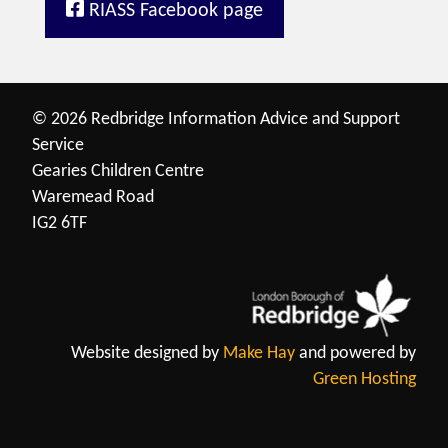
RIASS Facebook page
© 2026 Redbridge Information Advice and Support
Service
Gearies Children Centre
Waremead Road
IG2 6TF
Website designed by
Make Hay
and powered by
Green Hosting