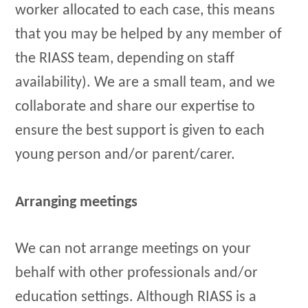
worker allocated to each case, this means
that you may be helped by any member of
the RIASS team, depending on staff
availability). We are a small team, and we
collaborate and share our expertise to
ensure the best support is given to each
young person and/or parent/carer.
Arranging meetings
We can not arrange meetings on your
behalf with other professionals and/or
education settings. Although RIASS is a