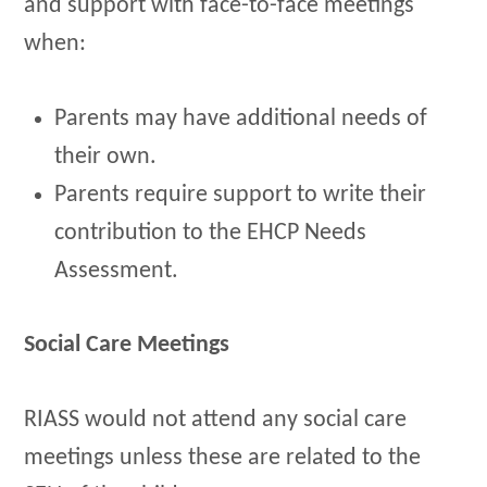
and support with face-to-face meetings
when:
Parents may have additional needs of
their own.
Parents require support to write their
contribution to the EHCP Needs
Assessment.
Social Care Meetings
RIASS would not attend any social care
meetings unless these are related to the