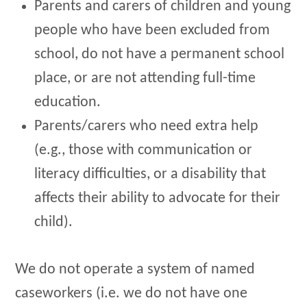
Parents and carers of children and young
people who have been excluded from
school, do not have a permanent school
place, or are not attending full-time
education.
Parents/carers who need extra help
(e.g., those with communication or
literacy difficulties, or a disability that
affects their ability to advocate for their
child).
We do not operate a system of named
caseworkers (i.e. we do not have one