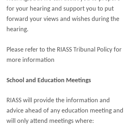
for your hearing and support you to put
forward your views and wishes during the
hearing.
Please refer to the RIASS Tribunal Policy for
more information
School and Education Meetings
RIASS will provide the information and
advice ahead of any education meeting and
will only attend meetings where: