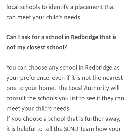
local schools to identify a placement that
can meet your child’s needs.
Can I ask for a school in Redbridge that is
not my closest school?
You can choose any school in Redbridge as
your preference, even if it is not the nearest
one to your home. The Local Authority will
consult the schools you list to see if they can
meet your child’s needs.
If you choose a school that is further away,
it is helpful to tell the SEND Team how your