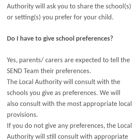
Authority will ask you to share the school(s)
or setting(s) you prefer for your child.
Do I have to give school preferences?
Yes, parents/ carers are expected to tell the
SEND Team their preferences.
The Local Authority will consult with the
schools you give as preferences. We will
also consult with the most appropriate local
provisions.
If you do not give any preferences, the Local
Authority will still consult with appropriate