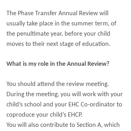
The Phase Transfer Annual Review will
usually take place in the summer term, of
the penultimate year, before your child
moves to their next stage of education.
What is my role in the Annual Review?
You should attend the review meeting.
During the meeting, you will work with your
child’s school and your EHC Co-ordinator to
coproduce your child’s EHCP.
You will also contribute to Section A, which