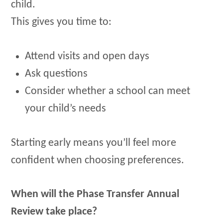
child.
This gives you time to:
Attend visits and open days
Ask questions
Consider whether a school can meet
your child’s needs
Starting early means you’ll feel more
confident when choosing preferences.
When will the Phase Transfer Annual
Review take place?