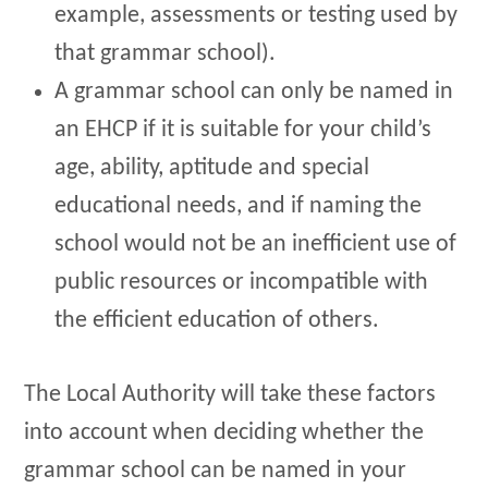
example, assessments or testing used by
that grammar school).
A grammar school can only be named in
an EHCP if it is suitable for your child’s
age, ability, aptitude and special
educational needs, and if naming the
school would not be an inefficient use of
public resources or incompatible with
the efficient education of others.
The Local Authority will take these factors
into account when deciding whether the
grammar school can be named in your