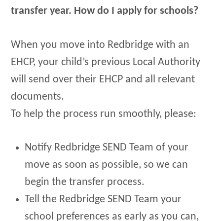
transfer year. How do I apply for schools?
When you move into Redbridge with an
EHCP, your child’s previous Local Authority
will send over their EHCP and all relevant
documents.
To help the process run smoothly, please:
Notify Redbridge SEND Team of your
move as soon as possible, so we can
begin the transfer process.
Tell the Redbridge SEND Team your
school preferences as early as you can,