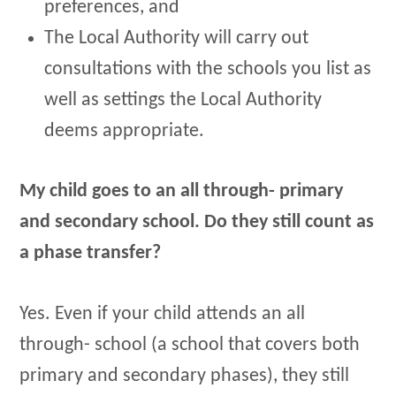
preferences, and
The Local Authority will carry out
consultations with the schools you list as
well as settings the Local Authority
deems appropriate.
My child goes to an all through- primary
and secondary school. Do they still count as
a phase transfer?
Yes. Even if your child attends an all
through- school (a school that covers both
primary and secondary phases), they still