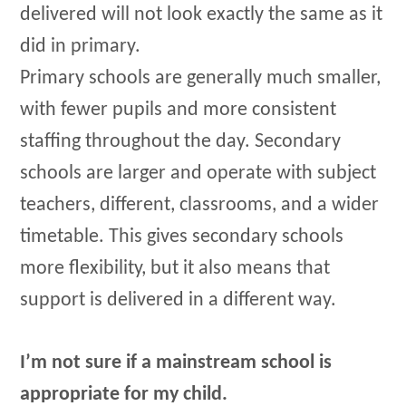
delivered will not look exactly the same as it
did in primary.
Primary schools are generally much smaller,
with fewer pupils and more consistent
staffing throughout the day. Secondary
schools are larger and operate with subject
teachers, different, classrooms, and a wider
timetable. This gives secondary schools
more flexibility, but it also means that
support is delivered in a different way.
I’m not sure if a mainstream school is
appropriate for my child.