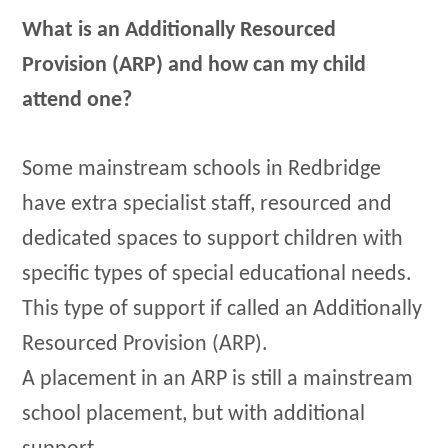
What is an Additionally Resourced
Provision (ARP) and how can my child
attend one?
Some mainstream schools in Redbridge
have extra specialist staff, resourced and
dedicated spaces to support children with
specific types of special educational needs.
This type of support if called an Additionally
Resourced Provision (ARP).
A placement in an ARP is still a mainstream
school placement, but with additional