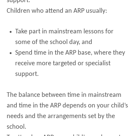
support.
Children who attend an ARP usually:
Take part in mainstream lessons for
some of the school day, and
Spend time in the ARP base, where they
receive more targeted or specialist
support.
The balance between time in mainstream
and time in the ARP depends on your child’s
needs and the arrangements set by the
school.