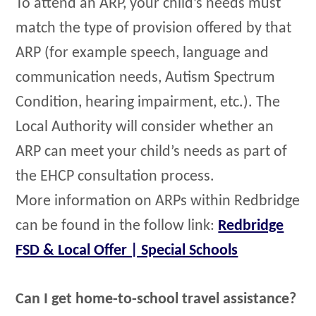
To attend an ARP, your child’s needs must
match the type of provision offered by that
ARP (for example speech, language and
communication needs, Autism Spectrum
Condition, hearing impairment, etc.). The
Local Authority will consider whether an
ARP can meet your child’s needs as part of
the EHCP consultation process.
More information on ARPs within Redbridge
can be found in the follow link:
Redbridge
FSD & Local Offer | Special Schools
Can I get home-to-school travel assistance?