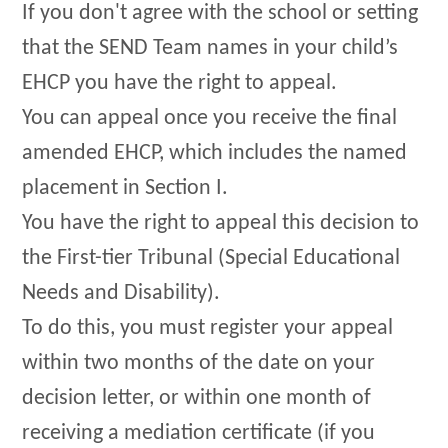
If you don't agree with the school or setting
that the SEND Team names in your child’s
EHCP you have the right to appeal.
You can appeal once you receive the final
amended EHCP, which includes the named
placement in Section I.
You have the right to appeal this decision to
the First-tier Tribunal (Special Educational
Needs and Disability).
To do this, you must register your appeal
within two months of the date on your
decision letter, or within one month of
receiving a mediation certificate (if you