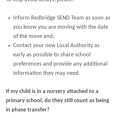
Inform Redbridge SEND Team as soon as
you know you are moving with the date
of the move and;
Contact your new Local Authority as
early as possible to share school
preferences and provide any additional
information they may need.
If my child is in a nursery attached to a
primary school, do they still count as being
in phase transfer?