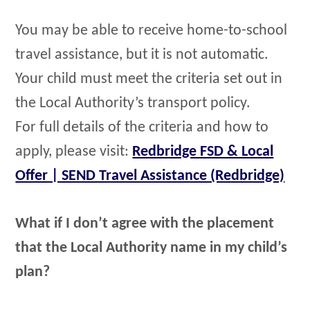
You may be able to receive home-to-school
travel assistance, but it is not automatic.
Your child must meet the criteria set out in
the Local Authority’s transport policy.
For full details of the criteria and how to
apply, please visit:
Redbridge FSD & Local
Offer | SEND Travel Assistance (Redbridge)
What if I don’t agree with the placement
that the Local Authority name in my child’s
plan?