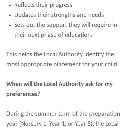
Reflects their progress
Updates their strengths and needs
Sets out the support they will require in
their next phase of education.
This helps the Local Authority identify the
most appropriate placement for your child.
When will the Local Authority ask for my
preferences?
During the summer term of the preparation
year (Nursery 1, Year 1, or Year 5), the Local