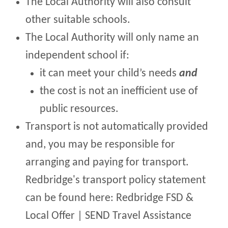
The Local Authority will also consult
other suitable schools.
The Local Authority will only name an
independent school if:
it can meet your child’s needs
and
the cost is not an inefficient use of
public resources.
Transport is not automatically provided
and, you may be responsible for
arranging and paying for transport.
Redbridge's transport policy statement
can be found here: Redbridge FSD &
Local Offer | SEND Travel Assistance