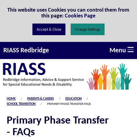
Skip to Content
This website uses Cookies you can control them from
this page:
Cookies Page
Change Settings
Menu
RIASS Redbridge
HOME
PARENTS & CARERS
EDUCATION
SCHOOL TRANSITION
PRIMARY PHASE TRANSFER FAQS
Primary Phase Transfer
- FAQs