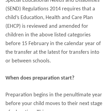
Special Educational Needs and Disabilities
(SEND) Regulations 2014 requires that a
child’s Education, Health and Care Plan
(EHCP) is reviewed and amended for
children in the above listed categories
before 15 February in the calendar year of
the transfer at the latest for transfers into
or between schools.
When does preparation start?
Preparation begins in the penultimate year
before your child moves to their next stage