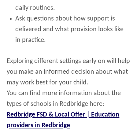
daily routines.
Ask questions about how support is
delivered and what provision looks like
in practice.
Exploring different settings early on will help
you make an informed decision about what
may work best for your child.
You can find more information about the
types of schools in Redbridge here:
Redbridge FSD & Local Offer | Education
providers in Redbridge