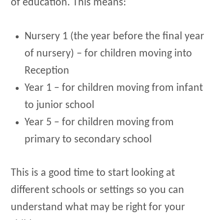
of education. This means:
Nursery 1 (the year before the final year
of nursery) – for children moving into
Reception
Year 1 – for children moving from infant
to junior school
Year 5 – for children moving from
primary to secondary school
This is a good time to start looking at
different schools or settings so you can
understand what may be right for your