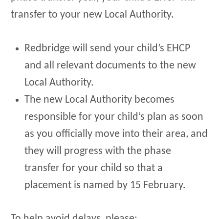
transfer to your new Local Authority.
Redbridge will send your child’s EHCP
and all relevant documents to the new
Local Authority.
The new Local Authority becomes
responsible for your child’s plan as soon
as you officially move into their area, and
they will progress with the phase
transfer for your child so that a
placement is named by 15 February.
To help avoid delays, please: