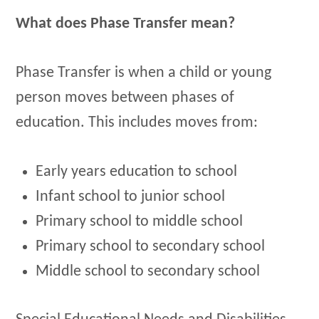
What does Phase Transfer mean?
Phase Transfer is when a child or young
person moves between phases of
education. This includes moves from:
Early years education to school
Infant school to junior school
Primary school to middle school
Primary school to secondary school
Middle school to secondary school