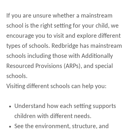
If you are unsure whether a mainstream
school is the right setting for your child, we
encourage you to visit and explore different
types of schools. Redbridge has mainstream
schools including those with Additionally
Resourced Provisions (ARPs), and special
schools.
Visiting different schools can help you:
Understand how each setting supports
children with different needs.
See the environment, structure, and