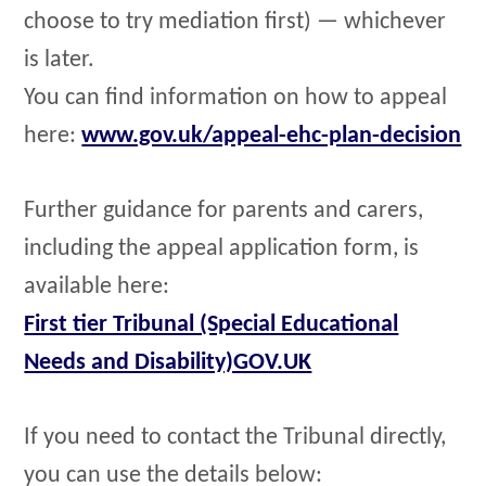
choose to try mediation first) — whichever
is later.
You can find information on how to appeal
here:
www.gov.uk/appeal-ehc-plan-decision
Further guidance for parents and carers,
including the appeal application form, is
available here:
First tier Tribunal (Special Educational
Needs and Disability)GOV.UK
If you need to contact the Tribunal directly,
you can use the details below: