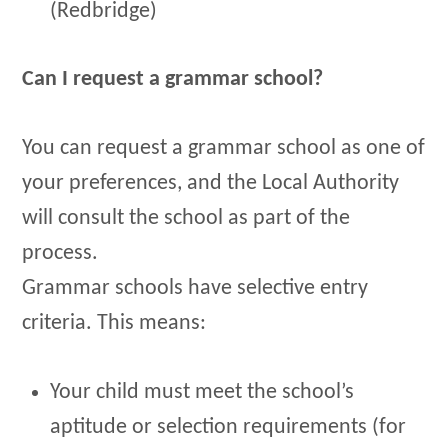
(Redbridge)
Can I request a grammar school?
You can request a grammar school as one of
your preferences, and the Local Authority
will consult the school as part of the
process.
Grammar schools have selective entry
criteria. This means:
Your child must meet the school’s
aptitude or selection requirements (for