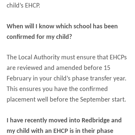
child’s EHCP.
When will I know which school has been
confirmed for my child?
The Local Authority must ensure that EHCPs
are reviewed and amended before 15
February in your child’s phase transfer year.
This ensures you have the confirmed
placement well before the September start.
I have recently moved into Redbridge and
my child with an EHCP is in their phase