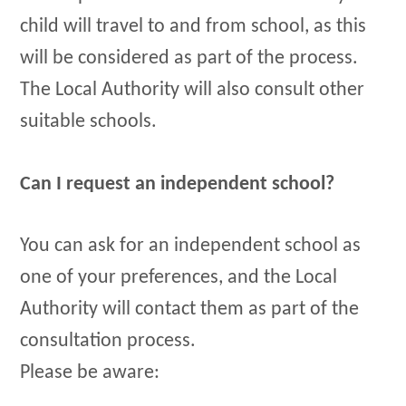
child will travel to and from school, as this
will be considered as part of the process.
The Local Authority will also consult other
suitable schools.
Can I request an independent school?
You can ask for an independent school as
one of your preferences, and the Local
Authority will contact them as part of the
consultation process.
Please be aware: