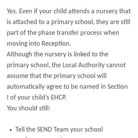
Yes. Even if your child attends a nursery that
is attached to a primary school, they are still
part of the phase transfer process when
moving into Reception.
Although the nursery is linked to the
primary school, the Local Authority cannot
assume that the primary school will
automatically agree to be named in Section
I of your child’s EHCP.
You should still:
Tell the SEND Team your school