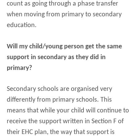
count as going through a phase transfer
when moving from primary to secondary
education.
Will my child/young person get the same
support in secondary as they did in
primary?
Secondary schools are organised very
differently from primary schools. This
means that while your child will continue to
receive the support written in Section F of
their EHC plan, the way that support is