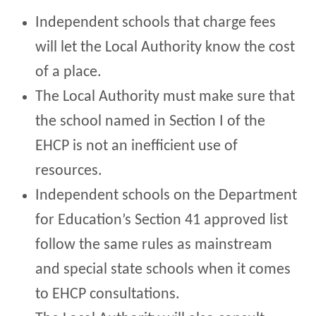
Independent schools that charge fees
will let the Local Authority know the cost
of a place.
The Local Authority must make sure that
the school named in Section I of the
EHCP is not an inefficient use of
resources.
Independent schools on the Department
for Education’s Section 41 approved list
follow the same rules as mainstream
and special state schools when it comes
to EHCP consultations.