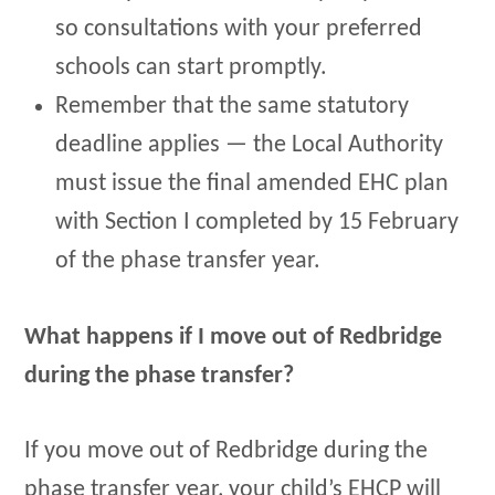
so consultations with your preferred
schools can start promptly.
Remember that the same statutory
deadline applies — the Local Authority
must issue the final amended EHC plan
with Section I completed by 15 February
of the phase transfer year.
What happens if I move out of Redbridge
during the phase transfer?
If you move out of Redbridge during the
phase transfer year, your child’s EHCP will