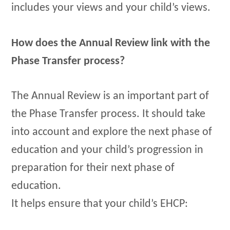
includes your views and your child’s views.
How does the Annual Review link with the
Phase Transfer process?
The Annual Review is an important part of
the Phase Transfer process. It should take
into account and explore the next phase of
education and your child’s progression in
preparation for their next phase of
education.
It helps ensure that your child’s EHCP: